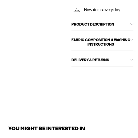
New items every day
PRODUCT DESCRIPTION
FABRIC COMPOSITION & WASHING
INSTRUCTIONS
DELIVERY & RETURNS
YOU MIGHT BE INTERESTED IN