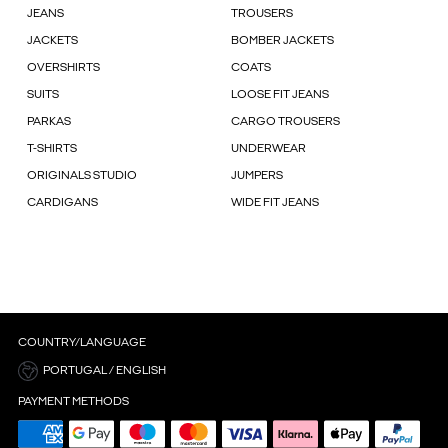
JEANS
TROUSERS
JACKETS
BOMBER JACKETS
OVERSHIRTS
COATS
SUITS
LOOSE FIT JEANS
PARKAS
CARGO TROUSERS
T-SHIRTS
UNDERWEAR
ORIGINALS STUDIO
JUMPERS
CARDIGANS
WIDE FIT JEANS
COUNTRY/LANGUAGE
PORTUGAL / ENGLISH
PAYMENT METHODS