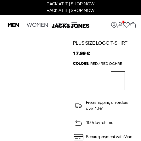
BACK AT IT | SHOP NOW
BACK AT IT | SHOP NOW
MEN
WOMEN
KIDS
PLUS SIZE LOGO T-SHIRT
17.99 €
COLORS:
RED / RED OCHRE
Free shipping on orders
over 40 €
100 day returns
Secure payment with Visa