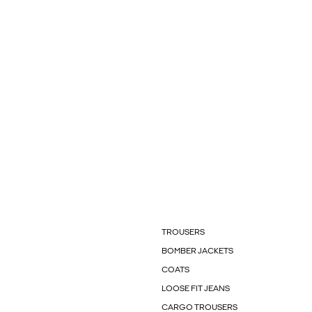
TROUSERS
BOMBER JACKETS
COATS
LOOSE FIT JEANS
CARGO TROUSERS