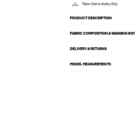
New items every day
PRODUCT DESCRIPTION
FABRIC COMPOSITION & WASHING IN
DELIVERY & RETURNS
MODEL MEASUREMENTS