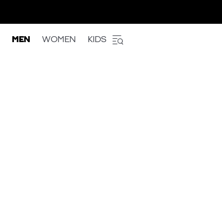
MEN
WOMEN
KIDS