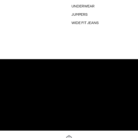
UNDERWEAR
JUMPERS
WIDE FIT JEANS