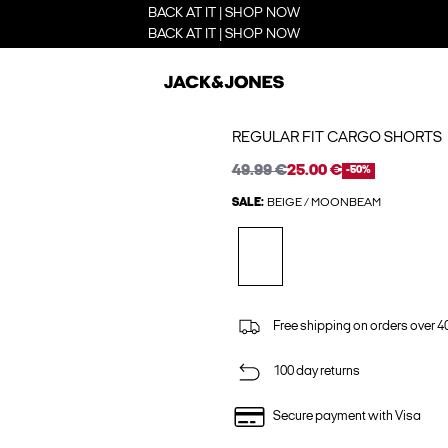
BACK AT IT | SHOP NOW
BACK AT IT | SHOP NOW
REGULAR FIT CARGO SHORTS
49.99 €
25.00 €
-50%
SALE:
BEIGE / MOONBEAM
Free shipping on orders over 4
100 day returns
Secure payment with Visa