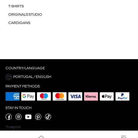
T-SHIRTS
ORIGINALS STUDIO
CARDIGANS
COUNTRY/LANGUAGE
PORTUGAL / ENGLISH
PAYMENT METHODS
STAY IN TOUCH
Trustpilot