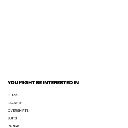
YOU MIGHT BE INTERESTED IN
JEANS
JACKETS
OVERSHIRTS
SUITS
PARKAS