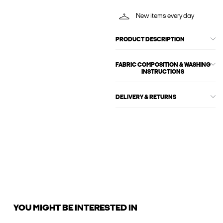
New items every day
PRODUCT DESCRIPTION
FABRIC COMPOSITION & WASHING
INSTRUCTIONS
DELIVERY & RETURNS
YOU MIGHT BE INTERESTED IN