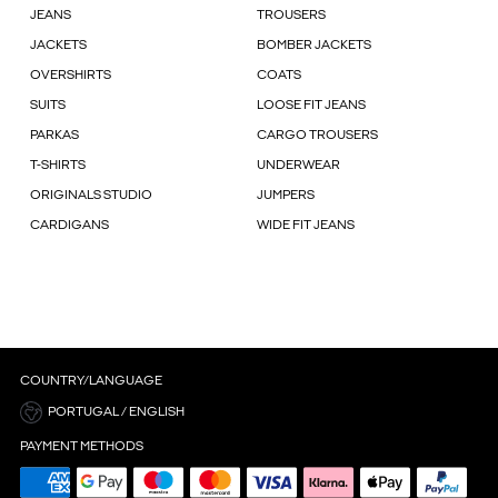
JEANS
TROUSERS
JACKETS
BOMBER JACKETS
OVERSHIRTS
COATS
SUITS
LOOSE FIT JEANS
PARKAS
CARGO TROUSERS
T-SHIRTS
UNDERWEAR
ORIGINALS STUDIO
JUMPERS
CARDIGANS
WIDE FIT JEANS
COUNTRY/LANGUAGE
PORTUGAL / ENGLISH
PAYMENT METHODS