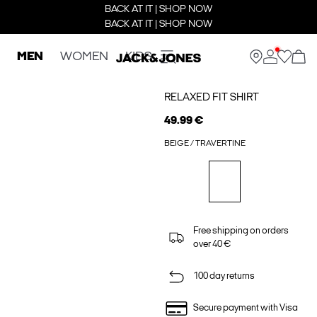
BACK AT IT | SHOP NOW
BACK AT IT | SHOP NOW
MEN
WOMEN
KIDS
RELAXED FIT SHIRT
49.99 €
BEIGE / TRAVERTINE
Free shipping on orders
over 40 €
100 day returns
Secure payment with Visa