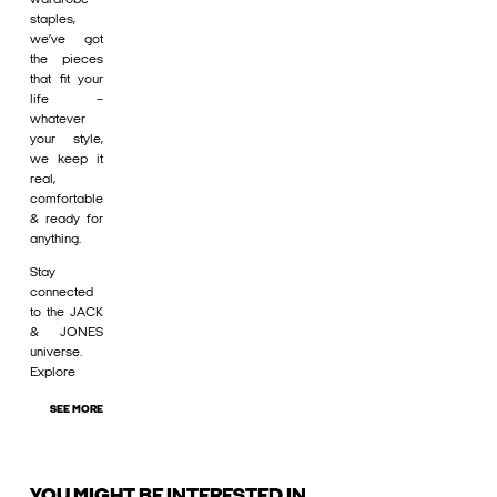
staples,
we’ve got
the pieces
that fit your
life –
whatever
your style,
we keep it
real,
comfortable
& ready for
anything.
Stay
connected
to the JACK
& JONES
universe.
Explore
SEE MORE
YOU MIGHT BE INTERESTED IN