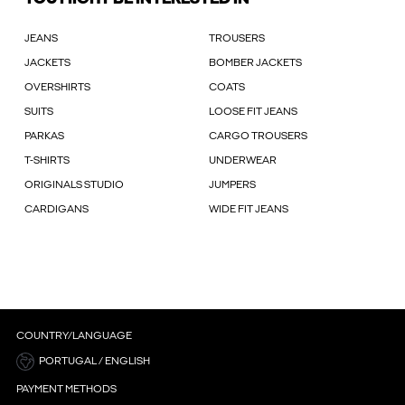
JEANS
TROUSERS
JACKETS
BOMBER JACKETS
OVERSHIRTS
COATS
SUITS
LOOSE FIT JEANS
PARKAS
CARGO TROUSERS
T-SHIRTS
UNDERWEAR
ORIGINALS STUDIO
JUMPERS
CARDIGANS
WIDE FIT JEANS
COUNTRY/LANGUAGE
PORTUGAL / ENGLISH
PAYMENT METHODS