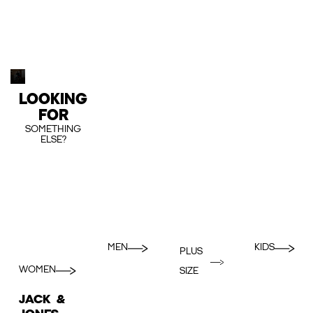
LOOKING
FOR
SOMETHING
ELSE?
MEN
KIDS
PLUS
WOMEN
SIZE
JACK &