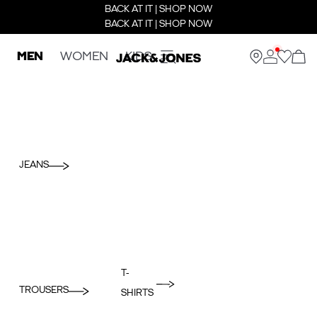
BACK AT IT | SHOP NOW
BACK AT IT | SHOP NOW
MEN
WOMEN
KIDS
JEANS
T-
TROUSERS
SHIRTS