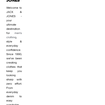
JONES
Welcome to
JACK &
JONES -
your
ultimate
destination
for
men's
clothing
,
style &
everyday
confidence.
Since 1990,
we’ve been
creating
clothes that
keep you
looking
sharp with
zero effort.
From
everyday
denim to
easy
wardrobe