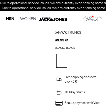
Due to operational service issues, we are currently experiencing some de
Due to operational service issues, we are currently experiencing some d
MEN
WOMEN
KIDS
5-PACK TRUNKS
39.99 €
BLACK / BLACK
Free shipping on orders
over 40 €
100 day returns
Secure payment with Visa