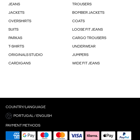
JEANS
TROUSERS
JACKETS
BOMBER JACKETS
OVERSHIRTS
COATS
SUITS
LOOSE FIT JEANS
PARKAS
CARGO TROUSERS
T-SHIRTS
UNDERWEAR
ORIGINALS STUDIO
JUMPERS
CARDIGANS
WIDE FIT JEANS
COUNTRY/LANGUAGE
PORTUGAL / ENGLISH
PAYMENT METHODS