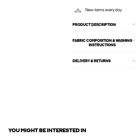
New items every day
PRODUCT DESCRIPTION
FABRIC COMPOSITION & WASHING
INSTRUCTIONS
DELIVERY & RETURNS
YOU MIGHT BE INTERESTED IN