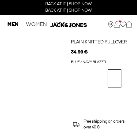
BACK AT IT | SHOP NOW
BACK AT IT | SHOP NOW
MEN
WOMEN
KIDS
PLAIN KNITTED PULLOVER
34.99 €
BLUE / NAVY BLAZER
Free shipping on orders
over 40 €