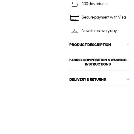
100 day returns
Secure payment with Visa
New items every day
PRODUCT DESCRIPTION
FABRIC COMPOSITION & WASHING
INSTRUCTIONS
DELIVERY & RETURNS