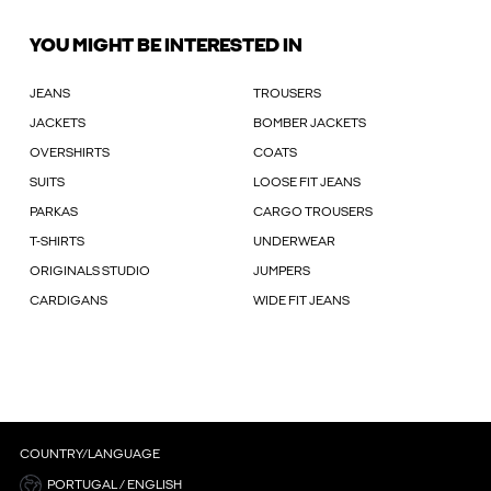
YOU MIGHT BE INTERESTED IN
JEANS
TROUSERS
JACKETS
BOMBER JACKETS
OVERSHIRTS
COATS
SUITS
LOOSE FIT JEANS
PARKAS
CARGO TROUSERS
T-SHIRTS
UNDERWEAR
ORIGINALS STUDIO
JUMPERS
CARDIGANS
WIDE FIT JEANS
COUNTRY/LANGUAGE
PORTUGAL / ENGLISH