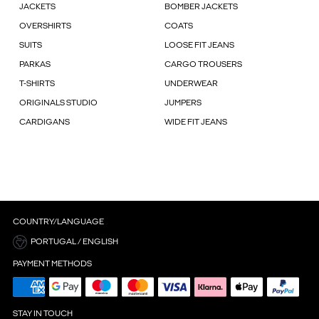
JACKETS
BOMBER JACKETS
OVERSHIRTS
COATS
SUITS
LOOSE FIT JEANS
PARKAS
CARGO TROUSERS
T-SHIRTS
UNDERWEAR
ORIGINALS STUDIO
JUMPERS
CARDIGANS
WIDE FIT JEANS
COUNTRY/LANGUAGE
PORTUGAL / ENGLISH
PAYMENT METHODS
STAY IN TOUCH