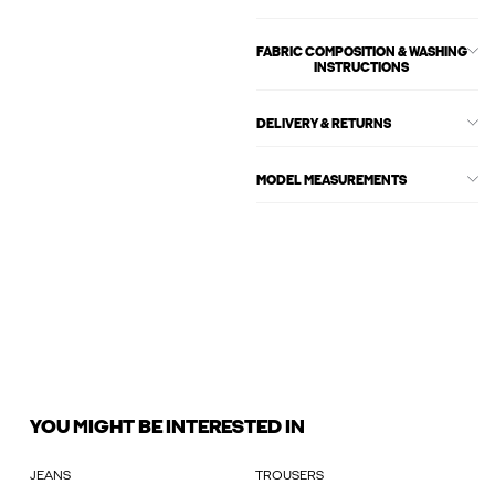
FABRIC COMPOSITION & WASHING
INSTRUCTIONS
DELIVERY & RETURNS
MODEL MEASUREMENTS
YOU MIGHT BE INTERESTED IN
JEANS
TROUSERS