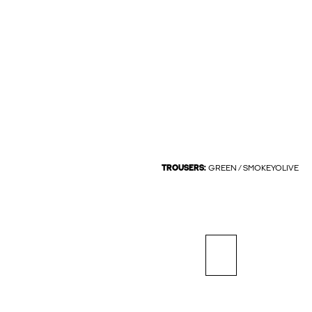
TROUSERS:
GREEN / SMOKEYOLIVE