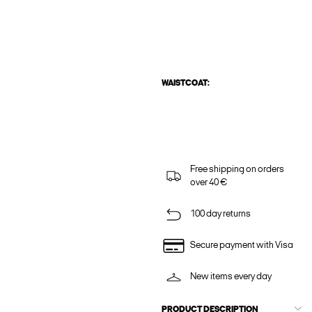
WAISTCOAT:
Free shipping on orders
over 40 €
100 day returns
Secure payment with Visa
New items every day
PRODUCT DESCRIPTION