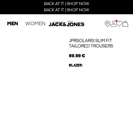
BACK AT IT | SHOP NOW
BACK AT IT | SHOP NOW
MEN
WOMEN
KIDS
JPRSOLARIS SLIM FIT
TAILORED TROUSERS
69.99 €
BLAZER: