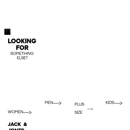
LOOKING
FOR
SOMETHING
ELSE?
MEN
KIDS
PLUS
WOMEN
SIZE
JACK &