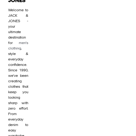
JONES
Welcome to
JACK &
JONES -
your
ultimate
destination
for
men's
clothing
,
style &
everyday
confidence.
Since 1990,
we’ve been
creating
clothes that
keep you
looking
sharp with
zero effort.
From
everyday
denim to
easy
wardrobe