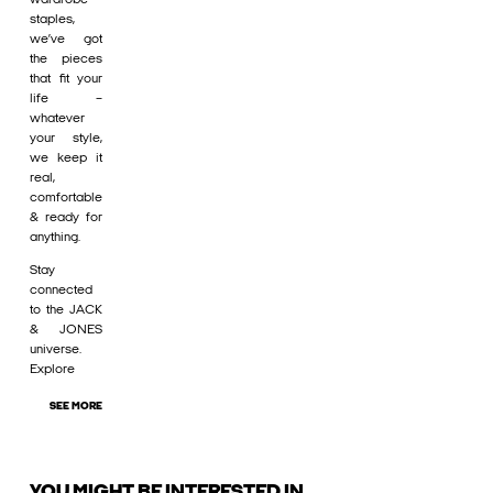
staples,
we’ve got
the pieces
that fit your
life –
whatever
your style,
we keep it
real,
comfortable
& ready for
anything.
Stay
connected
to the JACK
& JONES
universe.
Explore
SEE MORE
YOU MIGHT BE INTERESTED IN