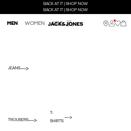
BACK AT IT | SHOP NOW
BACK AT IT | SHOP NOW
MEN
WOMEN
KIDS
JEANS
T-
TROUSERS
SHIRTS