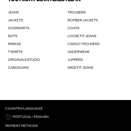
JEANS
TROUSERS
JACKETS
BOMBER JACKETS
OVERSHIRTS
COATS
SUITS
LOOSE FIT JEANS
PARKAS
CARGO TROUSERS
T-SHIRTS
UNDERWEAR
ORIGINALS STUDIO
JUMPERS
CARDIGANS
WIDE FIT JEANS
COUNTRY/LANGUAGE
PORTUGAL / ENGLISH
PAYMENT METHODS