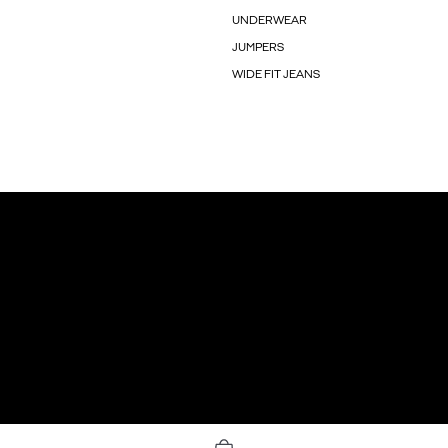
UNDERWEAR
JUMPERS
WIDE FIT JEANS