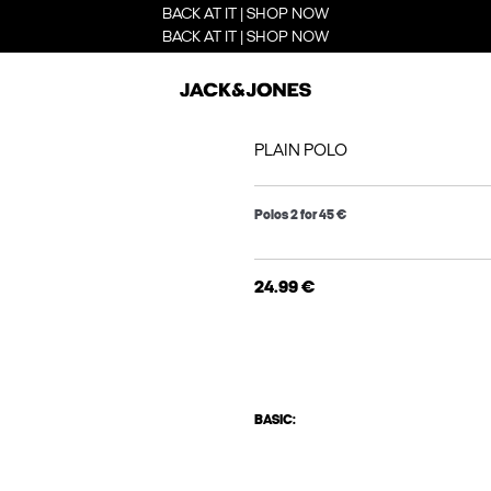
BACK AT IT | SHOP NOW
BACK AT IT | SHOP NOW
PLAIN POLO
Polos 2 for 45 €
24.99 €
BASIC: