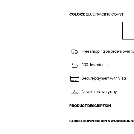
COLORS:
BLUE / PACIFIC COAST
Free shipping on orders over 4
100 day returns
Secure payment with Visa
New items every day
PRODUCT DESCRIPTION
FABRIC COMPOSITION & WASHING IN