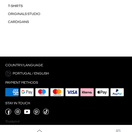
T-SHIRTS
ORIGINALS STUDIO
CARDIGANS
COUNTRY/LANGUAGE
PORTUGAL / ENGLISH
PAYMENT METHODS
STAY IN TOUCH
Trustpilot