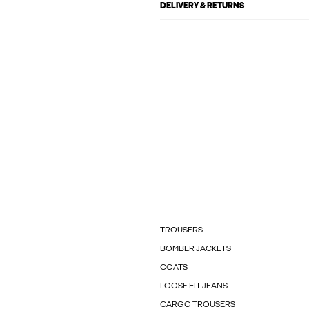
DELIVERY & RETURNS
TROUSERS
BOMBER JACKETS
COATS
LOOSE FIT JEANS
CARGO TROUSERS