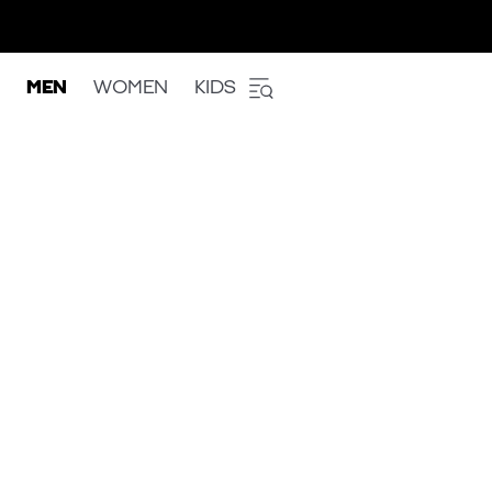
MEN
WOMEN
KIDS