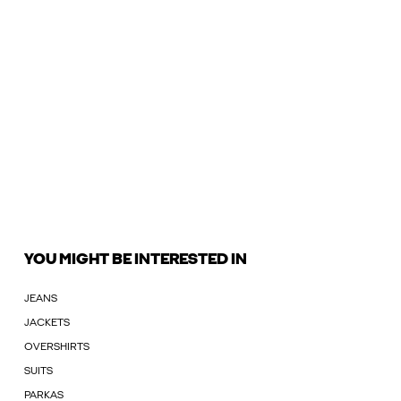
YOU MIGHT BE INTERESTED IN
JEANS
JACKETS
OVERSHIRTS
SUITS
PARKAS