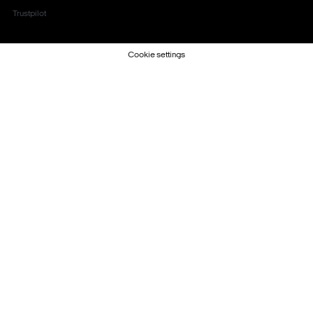
Trustpilot
Cookie settings