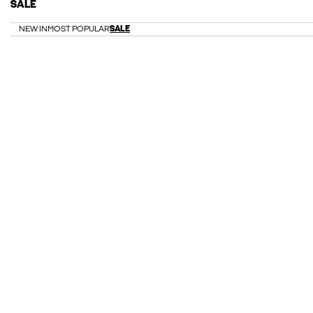
SALE
NEW IN
MOST POPULAR
SALE