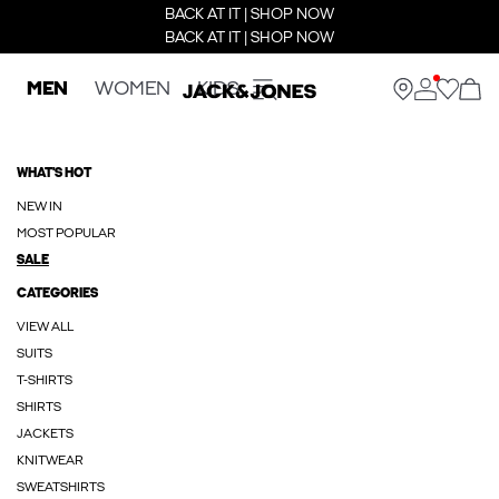
BACK AT IT | SHOP NOW
BACK AT IT | SHOP NOW
MEN
WOMEN
KIDS
WHAT'S HOT
NEW IN
MOST POPULAR
SALE
CATEGORIES
VIEW ALL
SUITS
T-SHIRTS
SHIRTS
JACKETS
KNITWEAR
SWEATSHIRTS