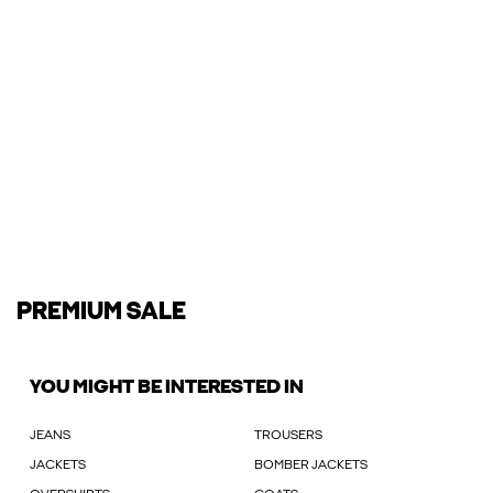
PREMIUM SALE
YOU MIGHT BE INTERESTED IN
JEANS
TROUSERS
JACKETS
BOMBER JACKETS