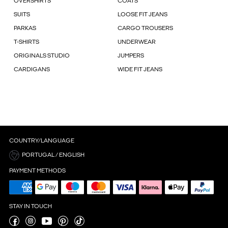
OVERSHIRTS
COATS
SUITS
LOOSE FIT JEANS
PARKAS
CARGO TROUSERS
T-SHIRTS
UNDERWEAR
ORIGINALS STUDIO
JUMPERS
CARDIGANS
WIDE FIT JEANS
COUNTRY/LANGUAGE
PORTUGAL / ENGLISH
PAYMENT METHODS
STAY IN TOUCH