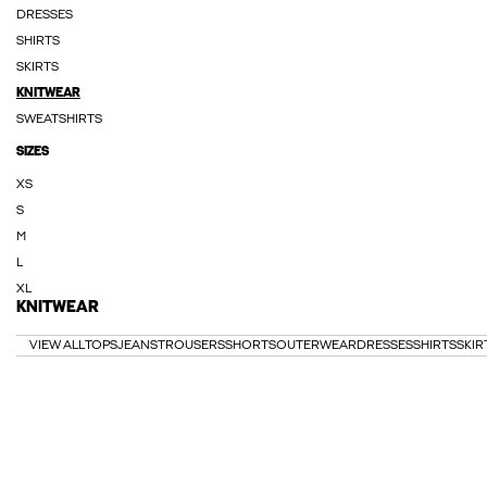
DRESSES
SHIRTS
SKIRTS
KNITWEAR
SWEATSHIRTS
SIZES
XS
S
M
L
XL
KNITWEAR
VIEW ALL
TOPS
JEANS
TROUSERS
SHORTS
OUTERWEAR
DRESSES
SHIRTS
SKIR