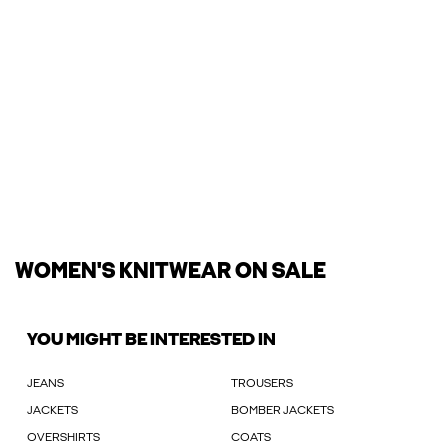
WOMEN'S KNITWEAR ON SALE
YOU MIGHT BE INTERESTED IN
JEANS
TROUSERS
JACKETS
BOMBER JACKETS
OVERSHIRTS
COATS