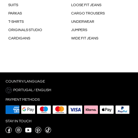
SUITS
LOOSE FIT JEANS
PARKAS
CARGO TROUSERS
T-SHIRTS
UNDERWEAR
ORIGINALS STUDIO
JUMPERS
CARDIGANS
WIDE FIT JEANS
COUNTRY/LANGUAGE
PORTUGAL / ENGLISH
PAYMENT METHODS
STAY IN TOUCH