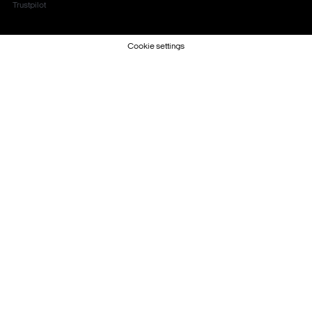
Trustpilot
Cookie settings