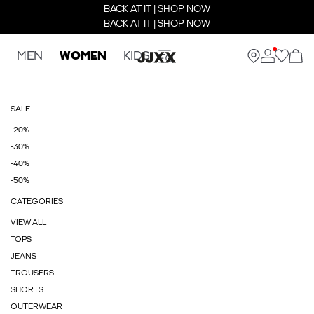
BACK AT IT | SHOP NOW
BACK AT IT | SHOP NOW
MEN
WOMEN
KIDS
SALE
-20%
-30%
-40%
-50%
CATEGORIES
VIEW ALL
TOPS
JEANS
TROUSERS
SHORTS
OUTERWEAR