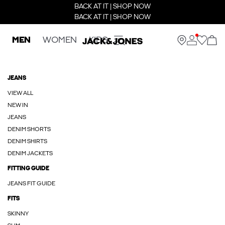
BACK AT IT | SHOP NOW
BACK AT IT | SHOP NOW
MEN
WOMEN
KIDS
JEANS
VIEW ALL
NEW IN
JEANS
DENIM SHORTS
DENIM SHIRTS
DENIM JACKETS
FITTING GUIDE
JEANS FIT GUIDE
FITS
SKINNY