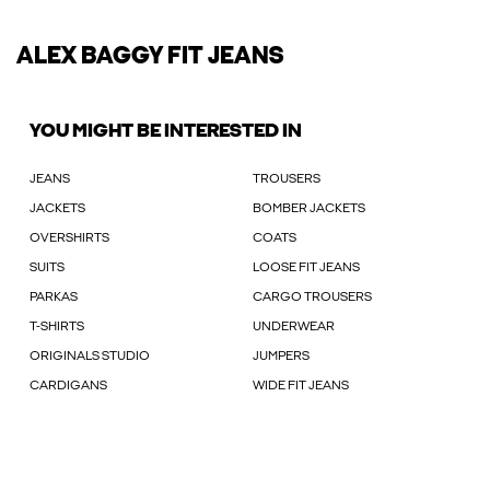
ALEX BAGGY FIT JEANS
YOU MIGHT BE INTERESTED IN
JEANS
TROUSERS
JACKETS
BOMBER JACKETS
OVERSHIRTS
COATS
SUITS
LOOSE FIT JEANS
PARKAS
CARGO TROUSERS
T-SHIRTS
UNDERWEAR
ORIGINALS STUDIO
JUMPERS
CARDIGANS
WIDE FIT JEANS