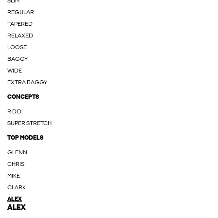
SLIM
REGULAR
TAPERED
RELAXED
LOOSE
BAGGY
WIDE
EXTRA BAGGY
CONCEPTS
R.D.D
SUPER STRETCH
TOP MODELS
GLENN
CHRIS
MIKE
CLARK
ALEX
ALEX