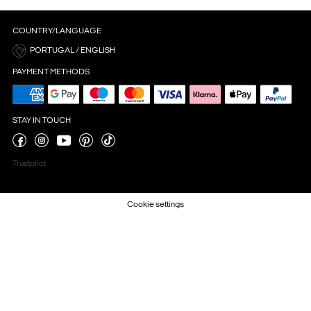
COUNTRY/LANGUAGE
PORTUGAL / ENGLISH
PAYMENT METHODS
STAY IN TOUCH
Trustpilot
Cookie settings