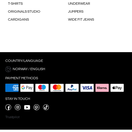
T-SHIRTS
UNDERWEAR
ORIGINALS STUDIO
JUMPERS
CARDIGANS
WIDE FIT JEANS
COUNTRY/LANGUAGE
NORWAY / ENGLISH
PAYMENT METHODS
STAY IN TOUCH
Trustpilot