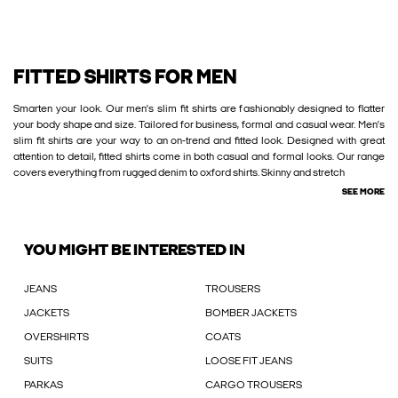
FITTED SHIRTS FOR MEN
Smarten your look. Our men’s slim fit shirts are fashionably designed to flatter
your body shape and size. Tailored for business, formal and casual wear. Men’s
slim fit shirts are your way to an on-trend and fitted look. Designed with great
attention to detail, fitted shirts come in both casual and formal looks. Our range
covers everything from rugged denim to oxford shirts. Skinny and stretch
SEE MORE
YOU MIGHT BE INTERESTED IN
JEANS
TROUSERS
JACKETS
BOMBER JACKETS
OVERSHIRTS
COATS
SUITS
LOOSE FIT JEANS
PARKAS
CARGO TROUSERS