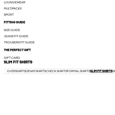
LOUNGEWEAR
MULTIPACKS
SPORT
FITTING GUIDE
SIZE GUIDE
JEANS FIT GUIDE
TROUSERS FIT GUIDE
THE PERFECT GIFT
GIFT CARD
SLIM FIT SHIRTS
OVERSHIRTS
DENIM SHIRTS
CHECK SHIRTS
FORMAL SHIRTS
SLIM FIT SHIRTS
S