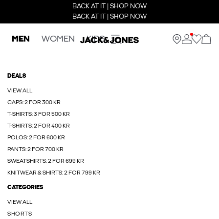
BACK AT IT | SHOP NOW
BACK AT IT | SHOP NOW
MEN
WOMEN
KIDS
DEALS
VIEW ALL
CAPS: 2 FOR 300 KR
T-SHIRTS: 3 FOR 500 KR
T-SHIRTS: 2 FOR 400 KR
POLOS: 2 FOR 600 KR
PANTS: 2 FOR 700 KR
SWEATSHIRTS: 2 FOR 699 KR
KNITWEAR & SHIRTS: 2 FOR 799 KR
CATEGORIES
VIEW ALL
SHORTS