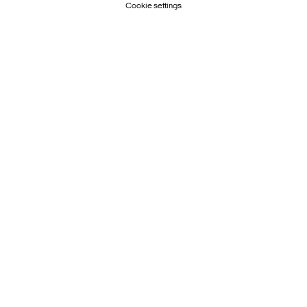
Cookie settings