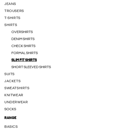
JEANS
TROUSERS
T-SHIRTS
SHIRTS
OVERSHIRTS
DENIM SHIRTS
CHECK SHIRTS
FORMAL SHIRTS
SLIM FIT SHIRTS
SHORT SLEEVED SHIRTS
SUITS
JACKETS
SWEATSHIRTS
KNITWEAR
UNDERWEAR
SOCKS
RANGE
BASICS