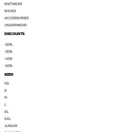
KNITWEAR
SHOES
ACCESSORIES
UNDERWEAR
DISCOUNTS
-20%
-30%
-40%
-50%
SIZES
XS
S
M
L
XL
XXL
JUNIOR