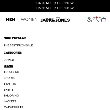
BACK AT IT | SHOP NOW
BACK AT IT | SHOP NOW
MEN
WOMEN
KIDS
MOST POPULAR
THE BEST FROM SALE
CATEGORIES
VIEW ALL
JEANS
TROUSERS
SHORTS
T-SHIRTS
SHIRTS
TAILORING
JACKETS
SWEATSHIRTS