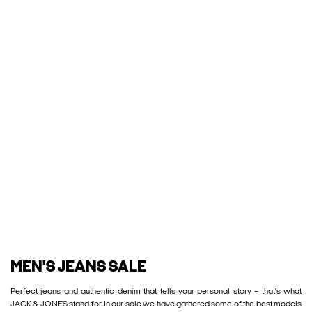
MEN'S JEANS SALE
Perfect jeans and authentic denim that tells your personal story – that’s what
JACK & JONES stand for. In our sale we have gathered some of the best models