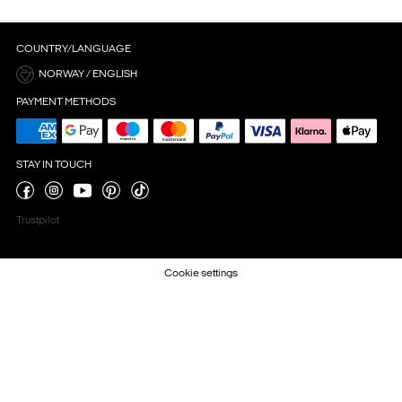
COUNTRY/LANGUAGE
NORWAY / ENGLISH
PAYMENT METHODS
STAY IN TOUCH
Trustpilot
Cookie settings