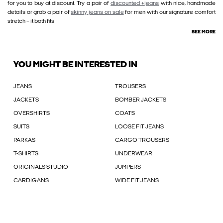
for you to buy at discount. Try a pair of
discounted +jeans
with nice, handmade
details or grab a pair of
skinny jeans on sale
for men with our signature comfort
stretch – it both fits
SEE MORE
YOU MIGHT BE INTERESTED IN
JEANS
TROUSERS
JACKETS
BOMBER JACKETS
OVERSHIRTS
COATS
SUITS
LOOSE FIT JEANS
PARKAS
CARGO TROUSERS
T-SHIRTS
UNDERWEAR
ORIGINALS STUDIO
JUMPERS
CARDIGANS
WIDE FIT JEANS