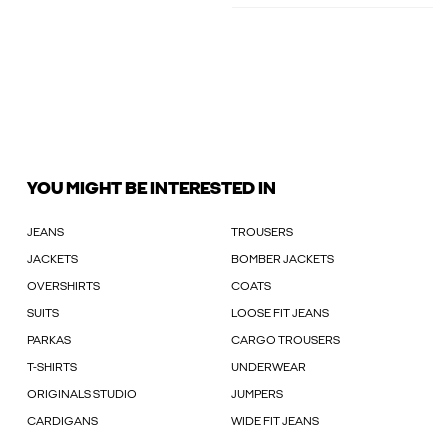
YOU MIGHT BE INTERESTED IN
JEANS
TROUSERS
JACKETS
BOMBER JACKETS
OVERSHIRTS
COATS
SUITS
LOOSE FIT JEANS
PARKAS
CARGO TROUSERS
T-SHIRTS
UNDERWEAR
ORIGINALS STUDIO
JUMPERS
CARDIGANS
WIDE FIT JEANS