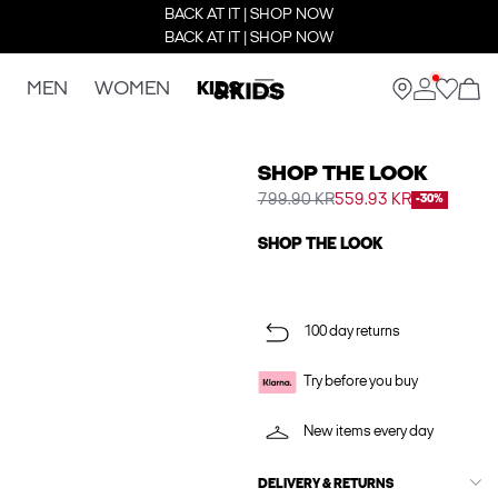
BACK AT IT | SHOP NOW
BACK AT IT | SHOP NOW
MEN
WOMEN
KIDS
SHOP THE LOOK
799.90 KR
559.93 KR
-30%
SHOP THE LOOK
100 day returns
Try before you buy
New items every day
DELIVERY & RETURNS