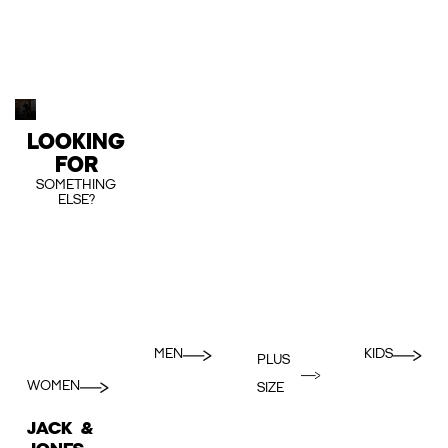
LOOKING
FOR
SOMETHING
ELSE?
MEN
KIDS
PLUS
WOMEN
SIZE
JACK &