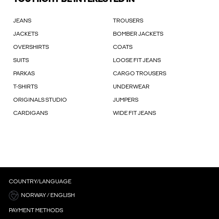
JEANS
TROUSERS
JACKETS
BOMBER JACKETS
OVERSHIRTS
COATS
SUITS
LOOSE FIT JEANS
PARKAS
CARGO TROUSERS
T-SHIRTS
UNDERWEAR
ORIGINALS STUDIO
JUMPERS
CARDIGANS
WIDE FIT JEANS
COUNTRY/LANGUAGE
NORWAY / ENGLISH
PAYMENT METHODS