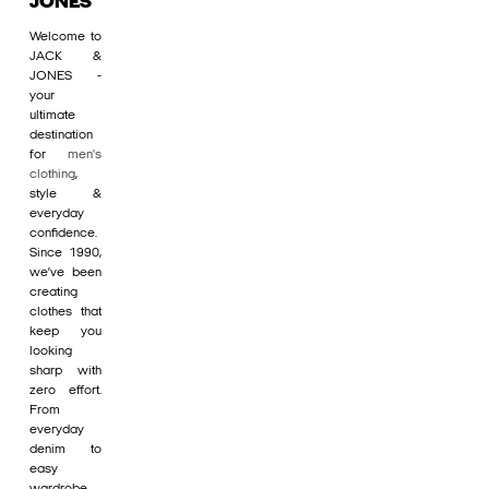
JONES
Welcome to
JACK &
JONES -
your
ultimate
destination
for
men's
clothing
,
style &
everyday
confidence.
Since 1990,
we’ve been
creating
clothes that
keep you
looking
sharp with
zero effort.
From
everyday
denim to
easy
wardrobe