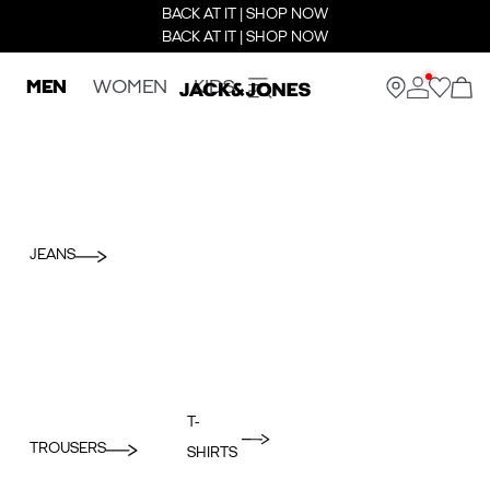
BACK AT IT | SHOP NOW
BACK AT IT | SHOP NOW
MEN
WOMEN
KIDS
JEANS
T-
TROUSERS
SHIRTS