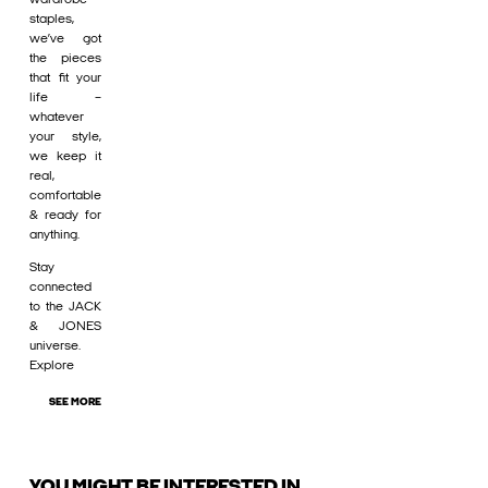
staples,
we’ve got
the pieces
that fit your
life –
whatever
your style,
we keep it
real,
comfortable
& ready for
anything.
Stay
connected
to the JACK
& JONES
universe.
Explore
SEE MORE
YOU MIGHT BE INTERESTED IN