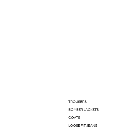
TROUSERS
BOMBER JACKETS
COATS
LOOSE FIT JEANS