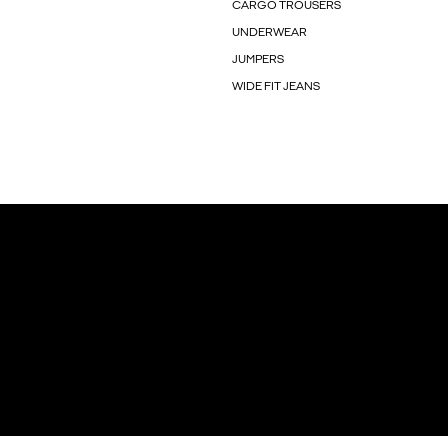
CARGO TROUSERS
UNDERWEAR
JUMPERS
WIDE FIT JEANS