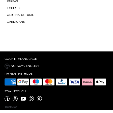
PARKAS
T-SHIRTS
ORIGINALS STUDIO
CARDIGANS
COUNTRY/LANGUAGE
NORWAY / ENGLISH
PAYMENT METHODS
STAY IN TOUCH
Trustpilot