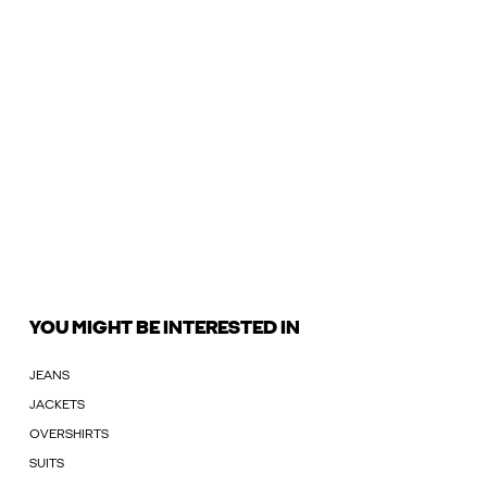
YOU MIGHT BE INTERESTED IN
JEANS
JACKETS
OVERSHIRTS
SUITS