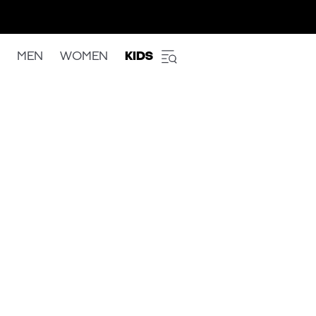
MEN
WOMEN
KIDS