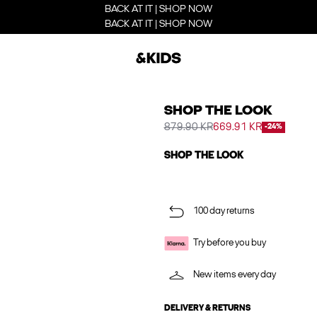
BACK AT IT | SHOP NOW
BACK AT IT | SHOP NOW
SHOP THE LOOK
879.90 KR
669.91 KR
-24%
SHOP THE LOOK
100 day returns
Try before you buy
New items every day
DELIVERY & RETURNS