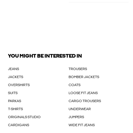
YOU MIGHT BE INTERESTED IN
JEANS
TROUSERS
JACKETS
BOMBER JACKETS
OVERSHIRTS
COATS
SUITS
LOOSE FIT JEANS
PARKAS
CARGO TROUSERS
T-SHIRTS
UNDERWEAR
ORIGINALS STUDIO
JUMPERS
CARDIGANS
WIDE FIT JEANS