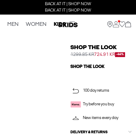
BACK AT IT | SHOP NOW
BACK AT IT | SHOP NOW
MEN
WOMEN
KIDS
SHOP THE LOOK
1299.85 KR
724.91 KR
-44%
SHOP THE LOOK
100 day returns
Try before you buy
New items every day
DELIVERY & RETURNS