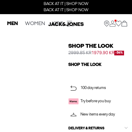
BACK AT IT | SHOP NOW
BACK AT IT | SHOP NOW
MEN
WOMEN
KIDS
SHOP THE LOOK
2999.85 KR
1979.90 KR
-34%
SHOP THE LOOK
100 day returns
Try before you buy
New items every day
DELIVERY & RETURNS