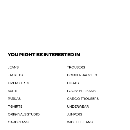
YOU MIGHT BE INTERESTED IN
JEANS
TROUSERS
JACKETS
BOMBER JACKETS
OVERSHIRTS
COATS
SUITS
LOOSE FIT JEANS
PARKAS
CARGO TROUSERS
T-SHIRTS
UNDERWEAR
ORIGINALS STUDIO
JUMPERS
CARDIGANS
WIDE FIT JEANS