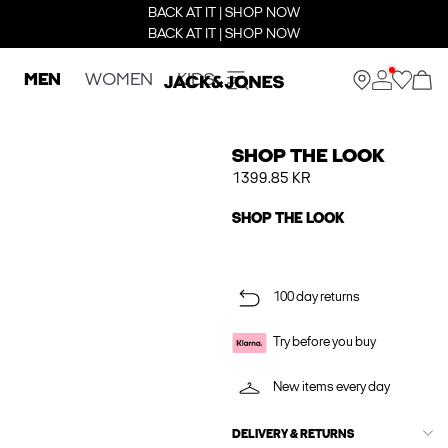
BACK AT IT | SHOP NOW
BACK AT IT | SHOP NOW
MEN
WOMEN
KIDS
SHOP THE LOOK
1399.85 KR
SHOP THE LOOK
100 day returns
Try before you buy
New items every day
DELIVERY & RETURNS