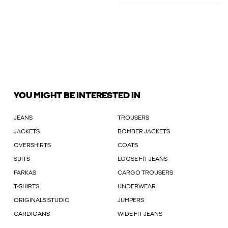
YOU MIGHT BE INTERESTED IN
JEANS
TROUSERS
JACKETS
BOMBER JACKETS
OVERSHIRTS
COATS
SUITS
LOOSE FIT JEANS
PARKAS
CARGO TROUSERS
T-SHIRTS
UNDERWEAR
ORIGINALS STUDIO
JUMPERS
CARDIGANS
WIDE FIT JEANS