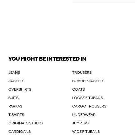
YOU MIGHT BE INTERESTED IN
JEANS
TROUSERS
JACKETS
BOMBER JACKETS
OVERSHIRTS
COATS
SUITS
LOOSE FIT JEANS
PARKAS
CARGO TROUSERS
T-SHIRTS
UNDERWEAR
ORIGINALS STUDIO
JUMPERS
CARDIGANS
WIDE FIT JEANS