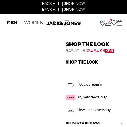
BACK AT IT | SHOP NOW
BACK AT IT | SHOP NOW
MEN
WOMEN
KIDS
SHOP THE LOOK
949.90 KR
624.94 KR
-34%
SHOP THE LOOK
100 day returns
Try before you buy
New items every day
DELIVERY & RETURNS