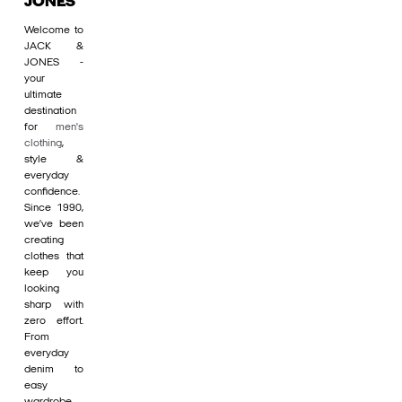
JONES
Welcome to
JACK &
JONES -
your
ultimate
destination
for
men's
clothing
,
style &
everyday
confidence.
Since 1990,
we’ve been
creating
clothes that
keep you
looking
sharp with
zero effort.
From
everyday
denim to
easy
wardrobe