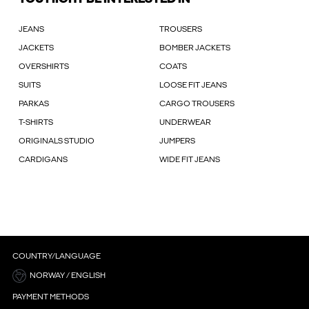
JEANS
TROUSERS
JACKETS
BOMBER JACKETS
OVERSHIRTS
COATS
SUITS
LOOSE FIT JEANS
PARKAS
CARGO TROUSERS
T-SHIRTS
UNDERWEAR
ORIGINALS STUDIO
JUMPERS
CARDIGANS
WIDE FIT JEANS
COUNTRY/LANGUAGE
NORWAY / ENGLISH
PAYMENT METHODS