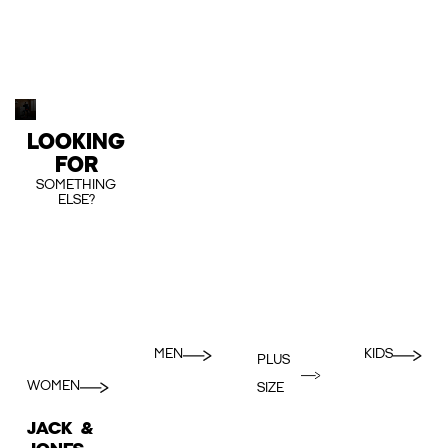
LOOKING
FOR
SOMETHING
ELSE?
MEN
KIDS
PLUS
WOMEN
SIZE
JACK &