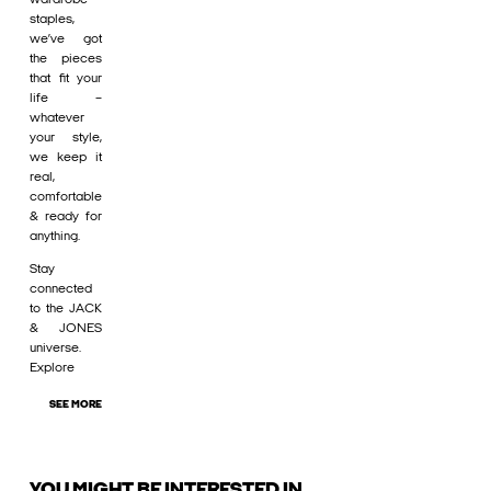
staples,
we’ve got
the pieces
that fit your
life –
whatever
your style,
we keep it
real,
comfortable
& ready for
anything.
Stay
connected
to the JACK
& JONES
universe.
Explore
SEE MORE
YOU MIGHT BE INTERESTED IN