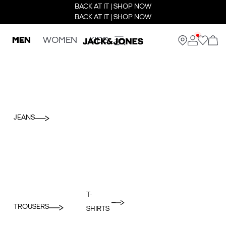
BACK AT IT | SHOP NOW
BACK AT IT | SHOP NOW
MEN
WOMEN
KIDS
JEANS
T-
TROUSERS
SHIRTS