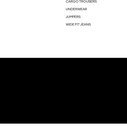
CARGO TROUSERS
UNDERWEAR
JUMPERS
WIDE FIT JEANS