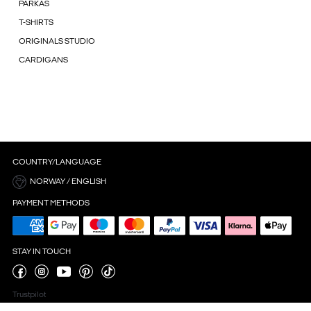
PARKAS
T-SHIRTS
ORIGINALS STUDIO
CARDIGANS
COUNTRY/LANGUAGE
NORWAY / ENGLISH
PAYMENT METHODS
STAY IN TOUCH
Trustpilot