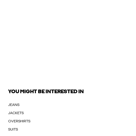
YOU MIGHT BE INTERESTED IN
JEANS
JACKETS
OVERSHIRTS
SUITS