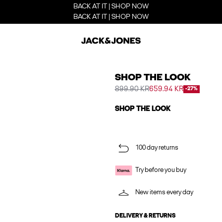
BACK AT IT | SHOP NOW
BACK AT IT | SHOP NOW
SHOP THE LOOK
899.90 KR
659.94 KR
-27%
SHOP THE LOOK
100 day returns
Try before you buy
New items every day
DELIVERY & RETURNS