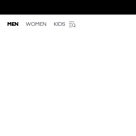
MEN
WOMEN
KIDS