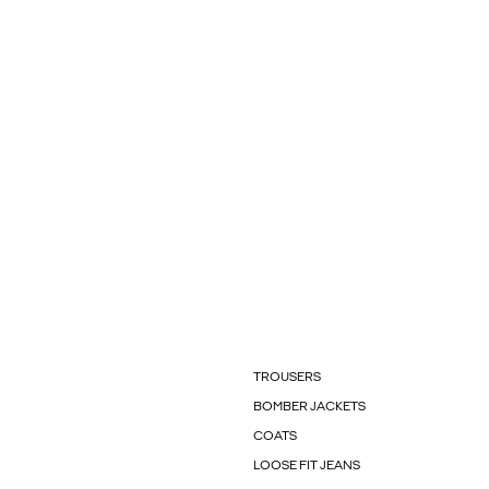
TROUSERS
BOMBER JACKETS
COATS
LOOSE FIT JEANS