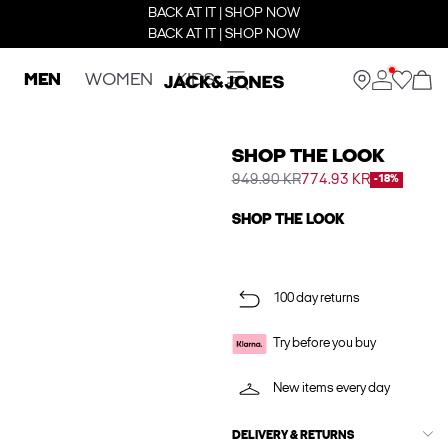
BACK AT IT | SHOP NOW
BACK AT IT | SHOP NOW
MEN
WOMEN
KIDS
SHOP THE LOOK
949.90 KR
774.93 KR
-18%
SHOP THE LOOK
100 day returns
Try before you buy
New items every day
DELIVERY & RETURNS