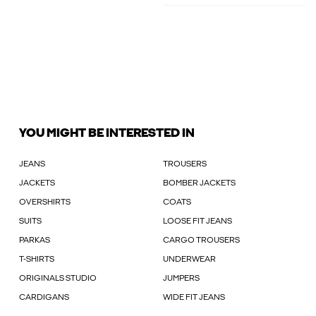
YOU MIGHT BE INTERESTED IN
JEANS
TROUSERS
JACKETS
BOMBER JACKETS
OVERSHIRTS
COATS
SUITS
LOOSE FIT JEANS
PARKAS
CARGO TROUSERS
T-SHIRTS
UNDERWEAR
ORIGINALS STUDIO
JUMPERS
CARDIGANS
WIDE FIT JEANS