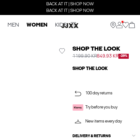
BACK AT IT | SHOP NOW
BACK AT IT | SHOP NOW
MEN
WOMEN
KIDS
SHOP THE LOOK
1199.90 KR
849.93 KR
-29%
SHOP THE LOOK
100 day returns
Try before you buy
New items every day
DELIVERY & RETURNS