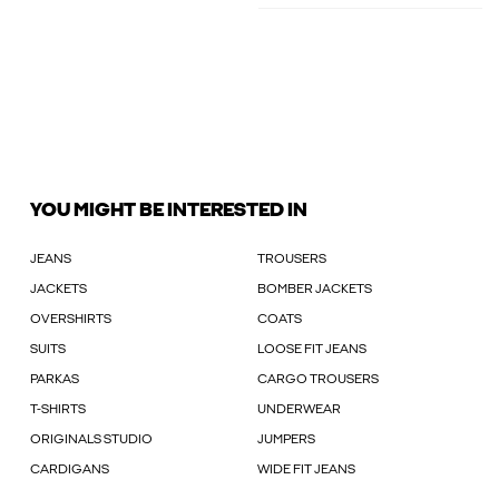
YOU MIGHT BE INTERESTED IN
JEANS
TROUSERS
JACKETS
BOMBER JACKETS
OVERSHIRTS
COATS
SUITS
LOOSE FIT JEANS
PARKAS
CARGO TROUSERS
T-SHIRTS
UNDERWEAR
ORIGINALS STUDIO
JUMPERS
CARDIGANS
WIDE FIT JEANS