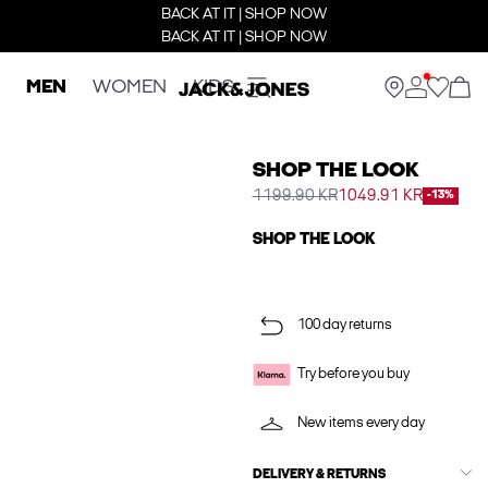
BACK AT IT | SHOP NOW
BACK AT IT | SHOP NOW
MEN
WOMEN
KIDS
SHOP THE LOOK
1199.90 KR
1049.91 KR
-13%
SHOP THE LOOK
100 day returns
Try before you buy
New items every day
DELIVERY & RETURNS