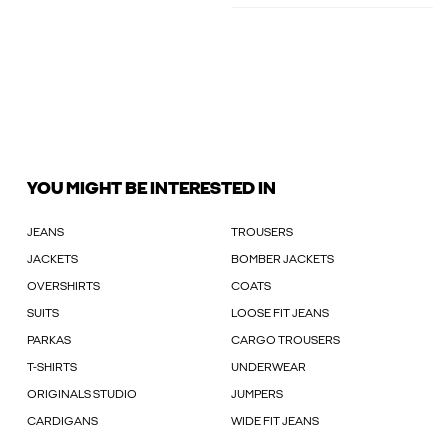
YOU MIGHT BE INTERESTED IN
JEANS
TROUSERS
JACKETS
BOMBER JACKETS
OVERSHIRTS
COATS
SUITS
LOOSE FIT JEANS
PARKAS
CARGO TROUSERS
T-SHIRTS
UNDERWEAR
ORIGINALS STUDIO
JUMPERS
CARDIGANS
WIDE FIT JEANS