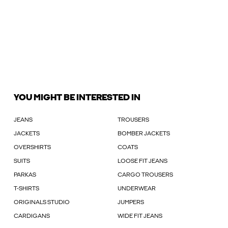
YOU MIGHT BE INTERESTED IN
JEANS
TROUSERS
JACKETS
BOMBER JACKETS
OVERSHIRTS
COATS
SUITS
LOOSE FIT JEANS
PARKAS
CARGO TROUSERS
T-SHIRTS
UNDERWEAR
ORIGINALS STUDIO
JUMPERS
CARDIGANS
WIDE FIT JEANS