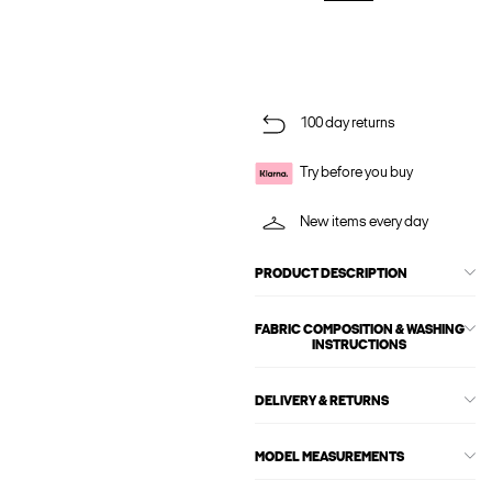
100 day returns
Try before you buy
New items every day
PRODUCT DESCRIPTION
FABRIC COMPOSITION & WASHING
INSTRUCTIONS
DELIVERY & RETURNS
MODEL MEASUREMENTS