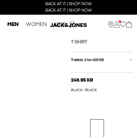
BACK AT IT | SHOP NOW
BACK AT IT | SHOP NOW
MEN
WOMEN
KIDS
T-SHIRT
T-shirts: 2 for 400 KR
249.95 KR
BLACK / BLACK