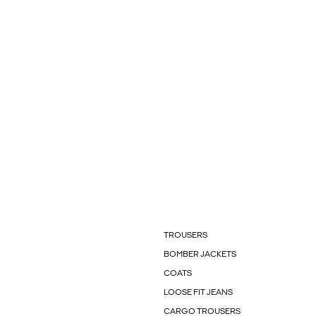
TROUSERS
BOMBER JACKETS
COATS
LOOSE FIT JEANS
CARGO TROUSERS