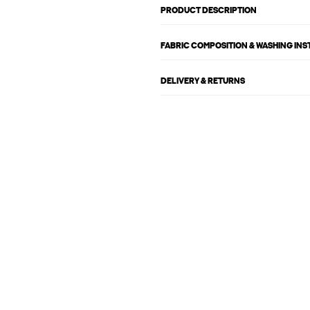
PRODUCT DESCRIPTION
FABRIC COMPOSITION & WASHING IN
DELIVERY & RETURNS