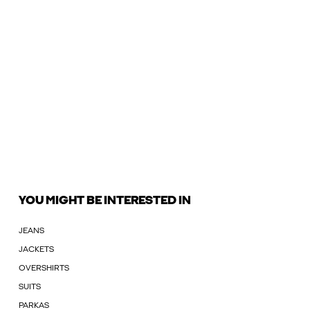
YOU MIGHT BE INTERESTED IN
JEANS
JACKETS
OVERSHIRTS
SUITS
PARKAS