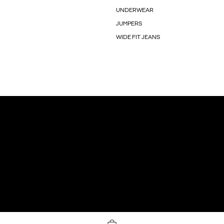
UNDERWEAR
JUMPERS
WIDE FIT JEANS