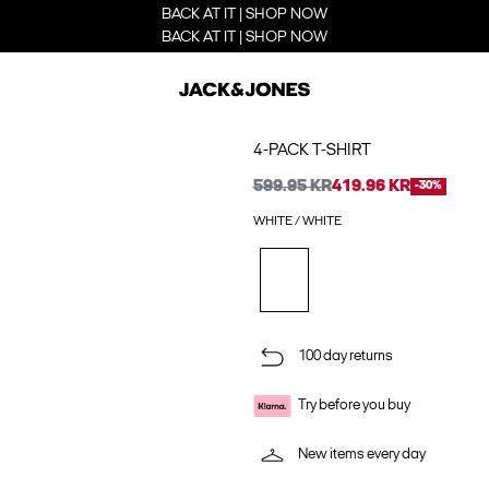
BACK AT IT | SHOP NOW
BACK AT IT | SHOP NOW
4-PACK T-SHIRT
599.95 KR
419.96 KR
-30%
WHITE / WHITE
100 day returns
Try before you buy
New items every day