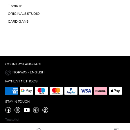
T-SHIRTS
ORIGINALS STUDIO
CARDIGANS
COUNTRY/LANGUAGE
NORWAY / ENGLISH
PAYMENT METHODS
STAY IN TOUCH
Trustpilot