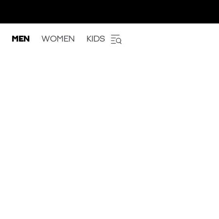
MEN
WOMEN
KIDS