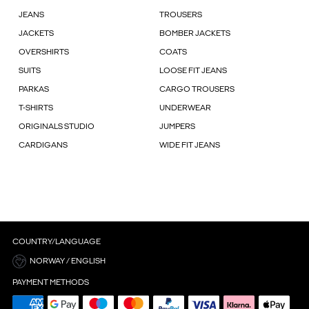
JEANS
TROUSERS
JACKETS
BOMBER JACKETS
OVERSHIRTS
COATS
SUITS
LOOSE FIT JEANS
PARKAS
CARGO TROUSERS
T-SHIRTS
UNDERWEAR
ORIGINALS STUDIO
JUMPERS
CARDIGANS
WIDE FIT JEANS
COUNTRY/LANGUAGE
NORWAY / ENGLISH
PAYMENT METHODS