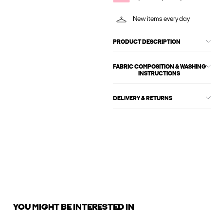
New items every day
PRODUCT DESCRIPTION
FABRIC COMPOSITION & WASHING
INSTRUCTIONS
DELIVERY & RETURNS
YOU MIGHT BE INTERESTED IN