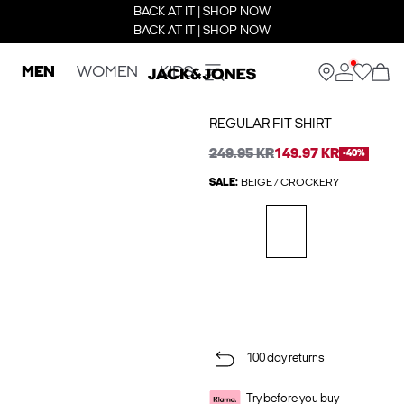
BACK AT IT | SHOP NOW
BACK AT IT | SHOP NOW
MEN
WOMEN
KIDS
REGULAR FIT SHIRT
249.95 KR
149.97 KR
-40%
SALE:
BEIGE / CROCKERY
100 day returns
Try before you buy