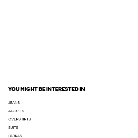
YOU MIGHT BE INTERESTED IN
JEANS
JACKETS
OVERSHIRTS
SUITS
PARKAS