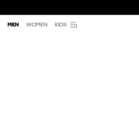
MEN
WOMEN
KIDS