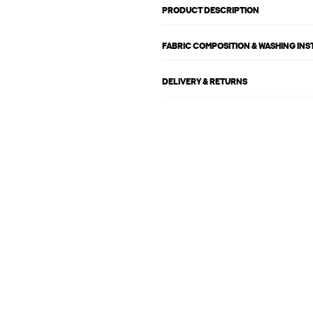
PRODUCT DESCRIPTION
FABRIC COMPOSITION & WASHING IN
DELIVERY & RETURNS