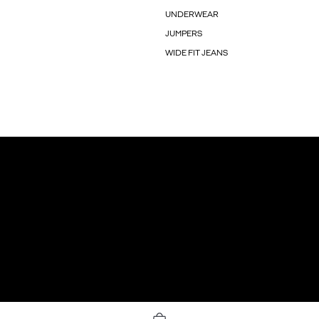
UNDERWEAR
JUMPERS
WIDE FIT JEANS