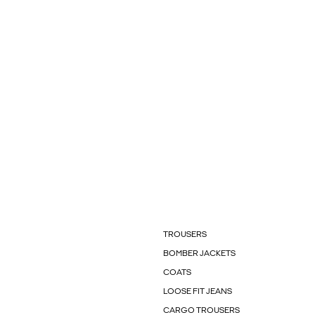
TROUSERS
BOMBER JACKETS
COATS
LOOSE FIT JEANS
CARGO TROUSERS