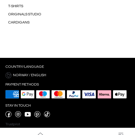
T-SHIRTS
ORIGINALS STUDIO
CARDIGANS
COUNTRY/LANGUAGE
NORWAY / ENGLISH
PAYMENT METHODS
STAY IN TOUCH
Trustpilot