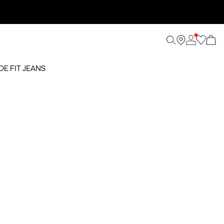
DE FIT JEANS