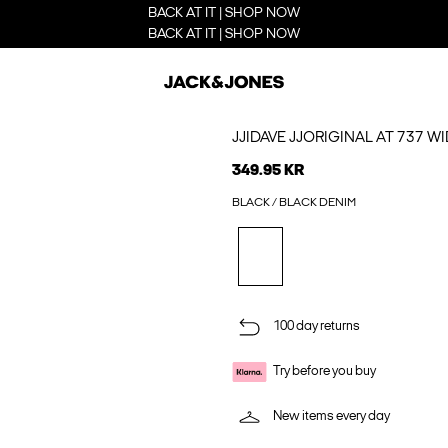
BACK AT IT | SHOP NOW
BACK AT IT | SHOP NOW
JJIDAVE JJORIGINAL AT 737 WI
349.95 KR
BLACK / BLACK DENIM
100 day returns
Try before you buy
New items every day