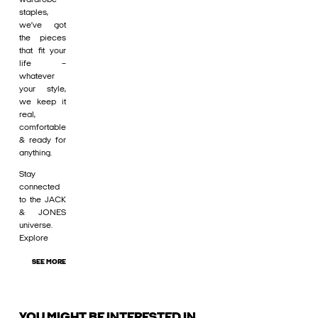
staples,
we’ve got
the pieces
that fit your
life –
whatever
your style,
we keep it
real,
comfortable
& ready for
anything.
Stay
connected
to the JACK
& JONES
universe.
Explore
SEE MORE
YOU MIGHT BE INTERESTED IN