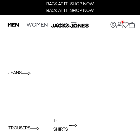
BACK AT IT | SHOP NOW
BACK AT IT | SHOP NOW
MEN
WOMEN
KIDS
JEANS
T-
TROUSERS
SHIRTS