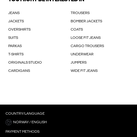
JEANS
TROUSERS
JACKETS
BOMBER JACKETS
OVERSHIRTS
COATS
SUITS
LOOSE FIT JEANS
PARKAS
CARGO TROUSERS
T-SHIRTS
UNDERWEAR
ORIGINALS STUDIO
JUMPERS
CARDIGANS
WIDE FIT JEANS
COUNTRY/LANGUAGE
NORWAY / ENGLISH
PAYMENT METHODS