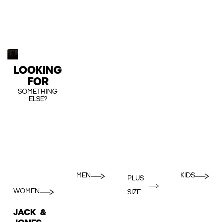
LOOKING
FOR
SOMETHING
ELSE?
MEN
KIDS
PLUS
WOMEN
SIZE
JACK &