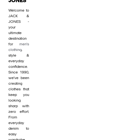
JONES
Welcome to
JACK &
JONES -
your
ultimate
destination
for
men's
clothing
,
style &
everyday
confidence.
Since 1990,
we’ve been
creating
clothes that
keep you
looking
sharp with
zero effort.
From
everyday
denim to
easy
wardrobe