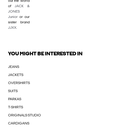
out the world
of
JACK &
JONES
Junior
or our
sister brand
JJXX
.
YOU MIGHT BE INTERESTED IN
JEANS
JACKETS
OVERSHIRTS
SUITS
PARKAS
T-SHIRTS
ORIGINALS STUDIO
CARDIGANS