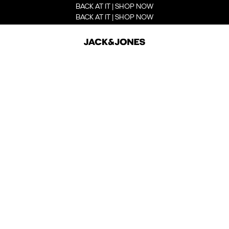
BACK AT IT | SHOP NOW
BACK AT IT | SHOP NOW