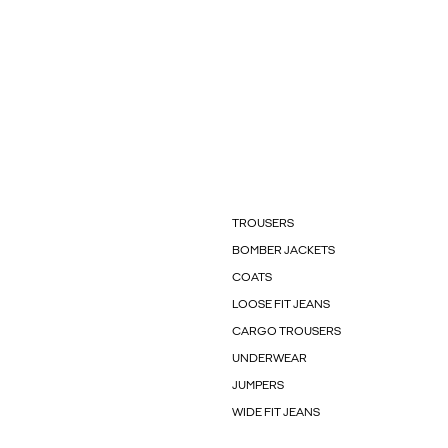
TROUSERS
BOMBER JACKETS
COATS
LOOSE FIT JEANS
CARGO TROUSERS
UNDERWEAR
JUMPERS
WIDE FIT JEANS