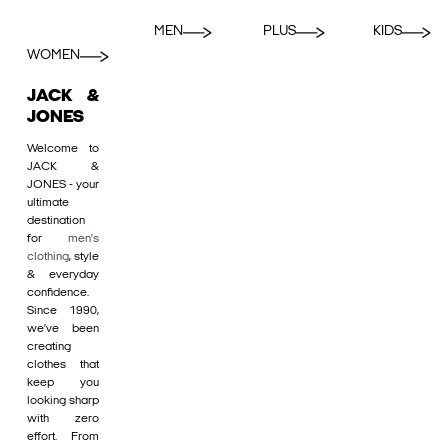
MEN
PLUS
KIDS
WOMEN
JACK &
JONES
Welcome to
JACK &
JONES - your
ultimate
destination
for
men's
clothing
, style
& everyday
confidence.
Since 1990,
we’ve been
creating
clothes that
keep you
looking sharp
with zero
effort. From