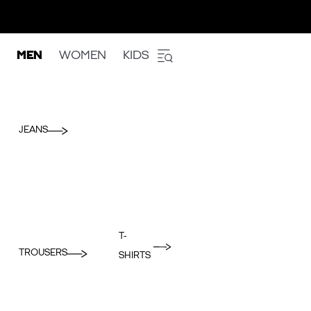
MEN
WOMEN
KIDS
JEANS
T-
TROUSERS
SHIRTS