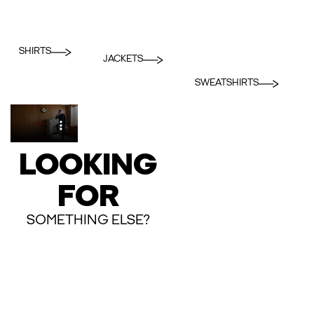
SHIRTS
JACKETS
SWEATSHIRTS
LOOKING
FOR
SOMETHING ELSE?