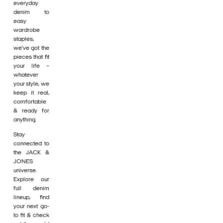
everyday
denim to
easy
wardrobe
staples,
we’ve got the
pieces that fit
your life –
whatever
your style, we
keep it real,
comfortable
& ready for
anything.
Stay
connected to
the JACK &
JONES
universe.
Explore our
full denim
lineup, find
your next go-
to fit & check