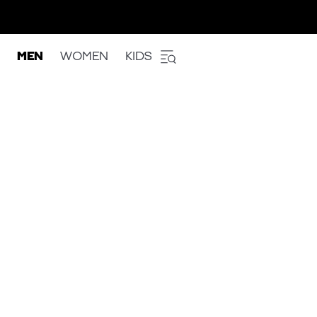
MEN
WOMEN
KIDS