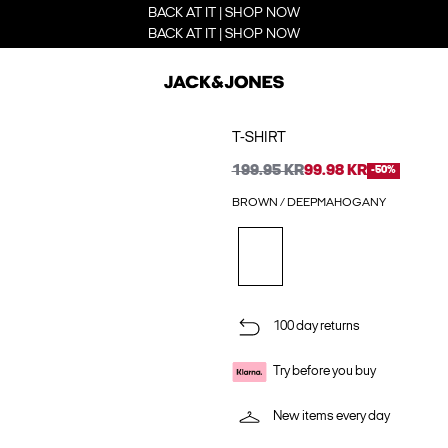
BACK AT IT | SHOP NOW
BACK AT IT | SHOP NOW
T-SHIRT
199.95 KR
99.98 KR
-50%
BROWN / DEEPMAHOGANY
100 day returns
Try before you buy
New items every day