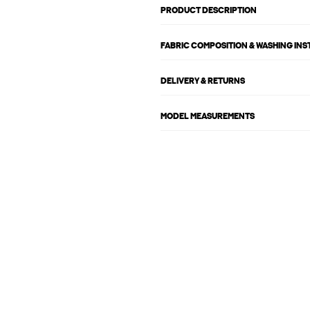
PRODUCT DESCRIPTION
FABRIC COMPOSITION & WASHING IN
DELIVERY & RETURNS
MODEL MEASUREMENTS