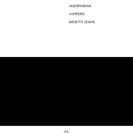
UNDERWEAR
JUMPERS
WIDE FIT JEANS