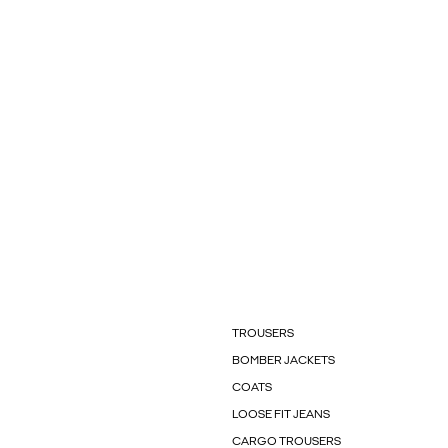
TROUSERS
BOMBER JACKETS
COATS
LOOSE FIT JEANS
CARGO TROUSERS