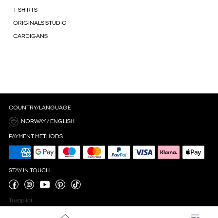
T-SHIRTS
ORIGINALS STUDIO
CARDIGANS
COUNTRY/LANGUAGE
NORWAY / ENGLISH
PAYMENT METHODS
STAY IN TOUCH
Trustpilot