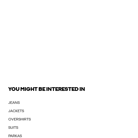
YOU MIGHT BE INTERESTED IN
JEANS
JACKETS
OVERSHIRTS
SUITS
PARKAS