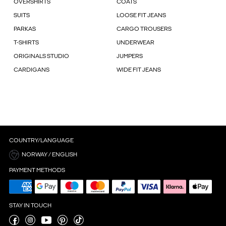
OVERSHIRTS
COATS
SUITS
LOOSE FIT JEANS
PARKAS
CARGO TROUSERS
T-SHIRTS
UNDERWEAR
ORIGINALS STUDIO
JUMPERS
CARDIGANS
WIDE FIT JEANS
COUNTRY/LANGUAGE
NORWAY / ENGLISH
PAYMENT METHODS
STAY IN TOUCH