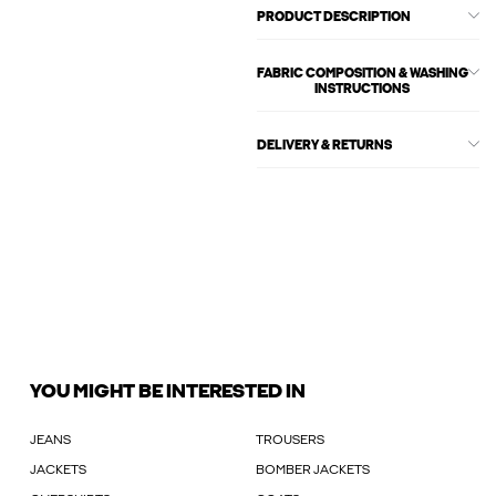
PRODUCT DESCRIPTION
FABRIC COMPOSITION & WASHING
INSTRUCTIONS
DELIVERY & RETURNS
YOU MIGHT BE INTERESTED IN
JEANS
TROUSERS
JACKETS
BOMBER JACKETS