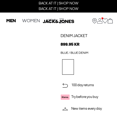
BACK AT IT | SHOP NOW
BACK AT IT | SHOP NOW
MEN
WOMEN
KIDS
DENIM JACKET
899.95 KR
BLUE / BLUE DENIM
100 day returns
Try before you buy
New items every day