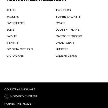
JEANS
TROUSERS
JACKETS
BOMBER JACKETS
OVERSHIRTS
COATS
SUITS
LOOSE FIT JEANS
PARKAS
CARGO TROUSERS
T-SHIRTS
UNDERWEAR
ORIGINALS STUDIO
JUMPERS
CARDIGANS
WIDE FIT JEANS
COUNTRY/LANGUAGE
NORWAY / ENGLISH
PAYMENT METHODS