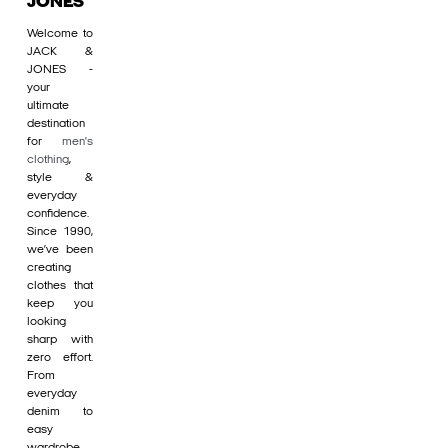
JONES
Welcome to
JACK &
JONES -
your
ultimate
destination
for
men's
clothing
,
style &
everyday
confidence.
Since 1990,
we’ve been
creating
clothes that
keep you
looking
sharp with
zero effort.
From
everyday
denim to
easy
wardrobe