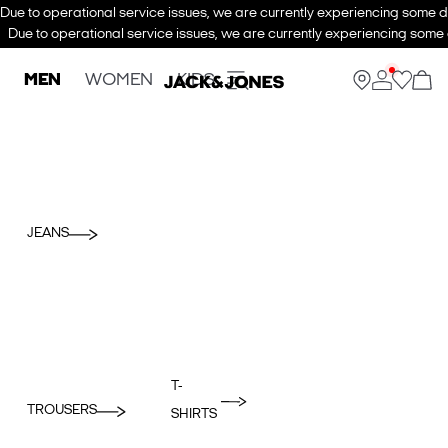
Due to operational service issues, we are currently experiencing some de
Due to operational service issues, we are currently experiencing some d
MEN
WOMEN
KIDS
JEANS
T-
TROUSERS
SHIRTS