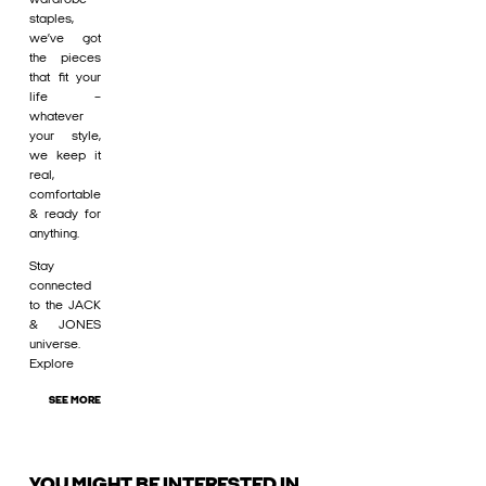
staples,
we’ve got
the pieces
that fit your
life –
whatever
your style,
we keep it
real,
comfortable
& ready for
anything.
Stay
connected
to the JACK
& JONES
universe.
Explore
SEE MORE
YOU MIGHT BE INTERESTED IN