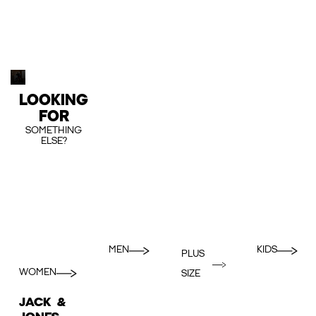
LOOKING
FOR
SOMETHING
ELSE?
MEN
KIDS
PLUS
WOMEN
SIZE
JACK &