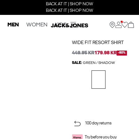
BACK AT IT | SHOP NOW
BACK AT IT | SHOP NOW
MEN
WOMEN
KIDS
WIDE FIT RESORT SHIRT
449.95 KR
179.98 KR
-60%
SALE:
GREEN / SHADOW
100 day returns
Try before you buy