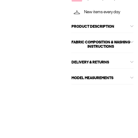
New items every day
PRODUCT DESCRIPTION
FABRIC COMPOSITION & WASHING
INSTRUCTIONS
DELIVERY & RETURNS
MODEL MEASUREMENTS