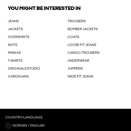
YOU MIGHT BE INTERESTED IN
JEANS
TROUSERS
JACKETS
BOMBER JACKETS
OVERSHIRTS
COATS
SUITS
LOOSE FIT JEANS
PARKAS
CARGO TROUSERS
T-SHIRTS
UNDERWEAR
ORIGINALS STUDIO
JUMPERS
CARDIGANS
WIDE FIT JEANS
COUNTRY/LANGUAGE
NORWAY / ENGLISH