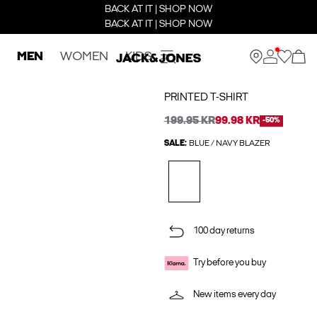
BACK AT IT | SHOP NOW
BACK AT IT | SHOP NOW
MEN
WOMEN
KIDS
PRINTED T-SHIRT
199.95 KR
99.98 KR
-50%
SALE:
BLUE / NAVY BLAZER
100 day returns
Try before you buy
New items every day