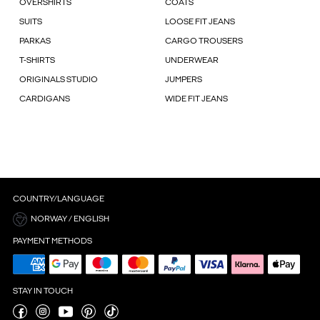
OVERSHIRTS
COATS
SUITS
LOOSE FIT JEANS
PARKAS
CARGO TROUSERS
T-SHIRTS
UNDERWEAR
ORIGINALS STUDIO
JUMPERS
CARDIGANS
WIDE FIT JEANS
COUNTRY/LANGUAGE
NORWAY / ENGLISH
PAYMENT METHODS
STAY IN TOUCH