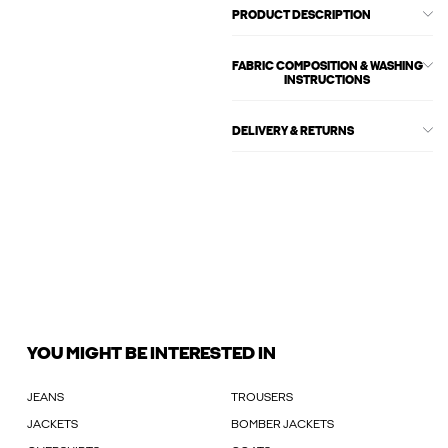
PRODUCT DESCRIPTION
FABRIC COMPOSITION & WASHING
INSTRUCTIONS
DELIVERY & RETURNS
YOU MIGHT BE INTERESTED IN
JEANS
TROUSERS
JACKETS
BOMBER JACKETS