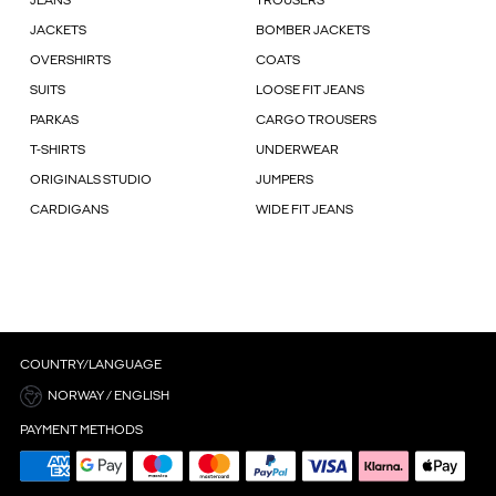
JEANS
TROUSERS
JACKETS
BOMBER JACKETS
OVERSHIRTS
COATS
SUITS
LOOSE FIT JEANS
PARKAS
CARGO TROUSERS
T-SHIRTS
UNDERWEAR
ORIGINALS STUDIO
JUMPERS
CARDIGANS
WIDE FIT JEANS
COUNTRY/LANGUAGE
NORWAY / ENGLISH
PAYMENT METHODS