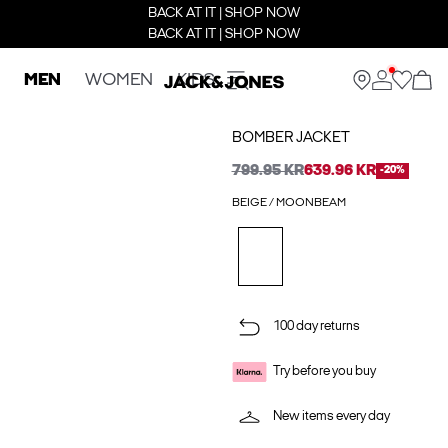
BACK AT IT | SHOP NOW
BACK AT IT | SHOP NOW
MEN
WOMEN
KIDS
BOMBER JACKET
799.95 KR
639.96 KR
-20%
BEIGE / MOONBEAM
100 day returns
Try before you buy
New items every day