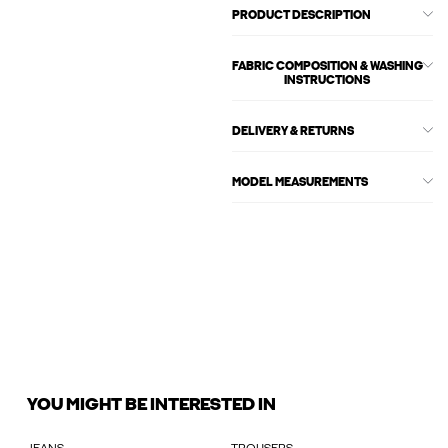
PRODUCT DESCRIPTION
FABRIC COMPOSITION & WASHING
INSTRUCTIONS
DELIVERY & RETURNS
MODEL MEASUREMENTS
YOU MIGHT BE INTERESTED IN