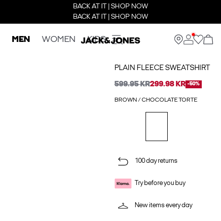
BACK AT IT | SHOP NOW
BACK AT IT | SHOP NOW
MEN
WOMEN
KIDS
PLAIN FLEECE SWEATSHIRT
599.95 KR
299.98 KR
-50%
BROWN / CHOCOLATE TORTE
100 day returns
Try before you buy
New items every day