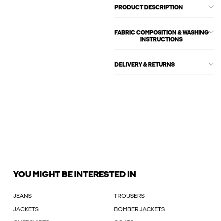
PRODUCT DESCRIPTION
FABRIC COMPOSITION & WASHING
INSTRUCTIONS
DELIVERY & RETURNS
YOU MIGHT BE INTERESTED IN
JEANS
TROUSERS
JACKETS
BOMBER JACKETS