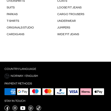
OVERSHIRTS
COATS
SUITS
LOOSE FIT JEANS
PARKAS
CARGO TROUSERS
T-SHIRTS
UNDERWEAR
ORIGINALS STUDIO
JUMPERS
CARDIGANS
WIDE FIT JEANS
COUNTRY/LANGUAGE
NORWAY / ENGLISH
PAYMENT METHODS
STAY IN TOUCH