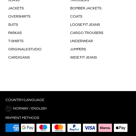
JEANS
TROUSERS
JACKETS
BOMBER JACKETS
OVERSHIRTS
COATS
SUITS
LOOSE FIT JEANS
PARKAS
CARGO TROUSERS
T-SHIRTS
UNDERWEAR
ORIGINALS STUDIO
JUMPERS
CARDIGANS
WIDE FIT JEANS
COUNTRY/LANGUAGE
NORWAY / ENGLISH
PAYMENT METHODS