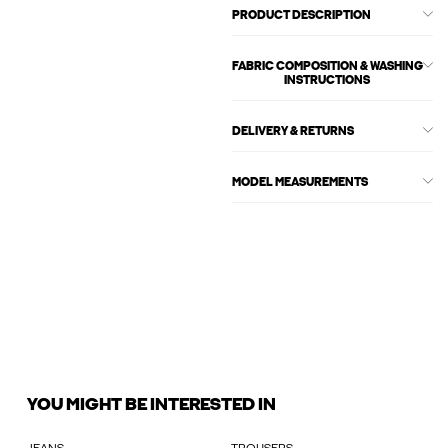
PRODUCT DESCRIPTION
FABRIC COMPOSITION & WASHING
INSTRUCTIONS
DELIVERY & RETURNS
MODEL MEASUREMENTS
YOU MIGHT BE INTERESTED IN