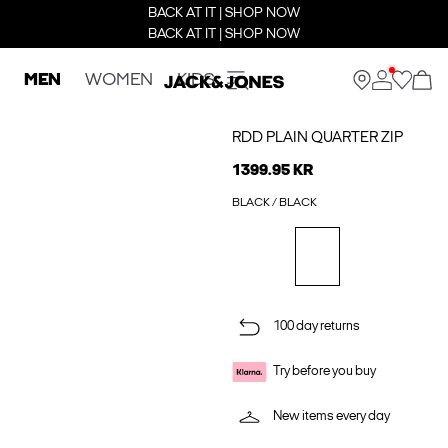
BACK AT IT | SHOP NOW
BACK AT IT | SHOP NOW
MEN
WOMEN
KIDS
RDD PLAIN QUARTER ZIP
1399.95 KR
BLACK / BLACK
100 day returns
Try before you buy
New items every day