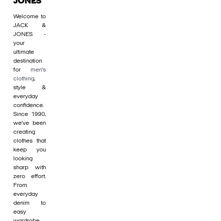
JONES
Welcome to
JACK &
JONES -
your
ultimate
destination
for
men's
clothing
,
style &
everyday
confidence.
Since 1990,
we’ve been
creating
clothes that
keep you
looking
sharp with
zero effort.
From
everyday
denim to
easy
wardrobe