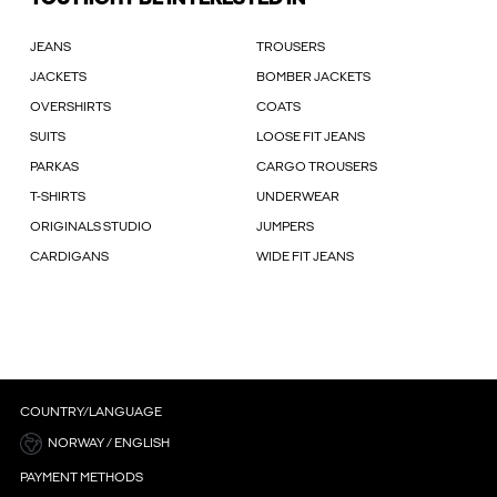
JEANS
TROUSERS
JACKETS
BOMBER JACKETS
OVERSHIRTS
COATS
SUITS
LOOSE FIT JEANS
PARKAS
CARGO TROUSERS
T-SHIRTS
UNDERWEAR
ORIGINALS STUDIO
JUMPERS
CARDIGANS
WIDE FIT JEANS
COUNTRY/LANGUAGE
NORWAY / ENGLISH
PAYMENT METHODS