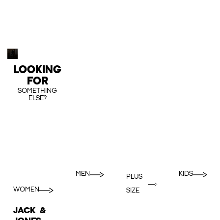
LOOKING
FOR
SOMETHING
ELSE?
MEN
KIDS
PLUS
WOMEN
SIZE
JACK &