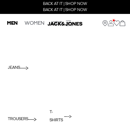
BACK AT IT | SHOP NOW
BACK AT IT | SHOP NOW
MEN
WOMEN
KIDS
JEANS
T-
TROUSERS
SHIRTS