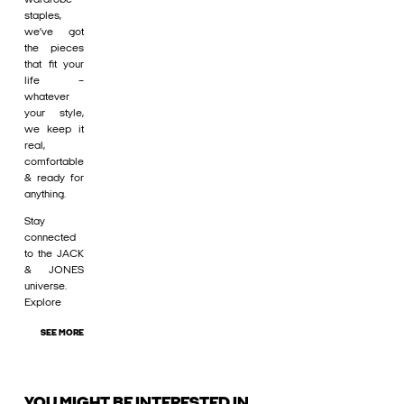
staples,
we’ve got
the pieces
that fit your
life –
whatever
your style,
we keep it
real,
comfortable
& ready for
anything.
Stay
connected
to the JACK
& JONES
universe.
Explore
SEE MORE
YOU MIGHT BE INTERESTED IN