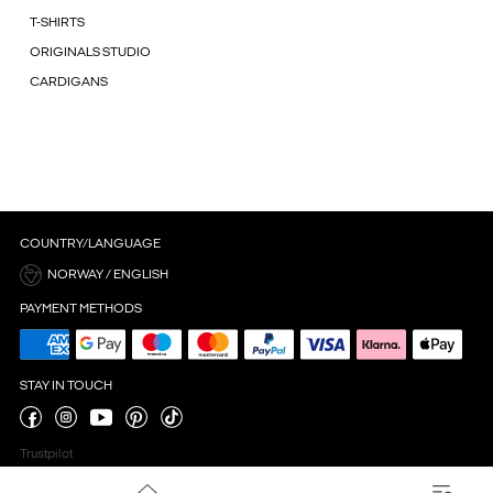
T-SHIRTS
ORIGINALS STUDIO
CARDIGANS
COUNTRY/LANGUAGE
NORWAY / ENGLISH
PAYMENT METHODS
STAY IN TOUCH
Trustpilot