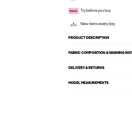
Try before you buy
New items every day
PRODUCT DESCRIPTION
FABRIC COMPOSITION & WASHING IN
DELIVERY & RETURNS
MODEL MEASUREMENTS