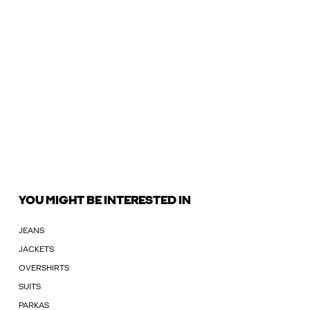
YOU MIGHT BE INTERESTED IN
JEANS
JACKETS
OVERSHIRTS
SUITS
PARKAS