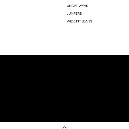
UNDERWEAR
JUMPERS
WIDE FIT JEANS