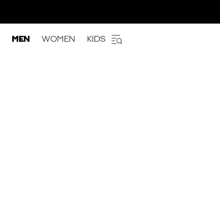
MEN
WOMEN
KIDS