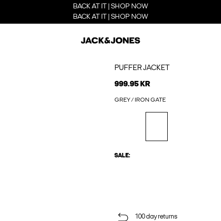
BACK AT IT | SHOP NOW
BACK AT IT | SHOP NOW
PUFFER JACKET
999.95 KR
GREY / IRON GATE
SALE:
100 day returns