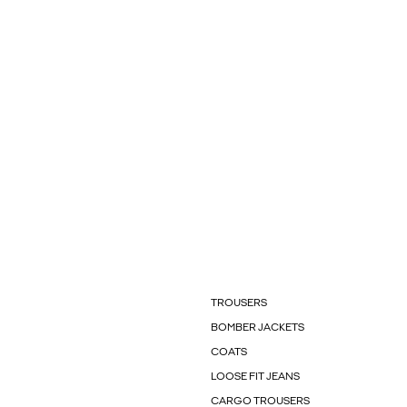
TROUSERS
BOMBER JACKETS
COATS
LOOSE FIT JEANS
CARGO TROUSERS