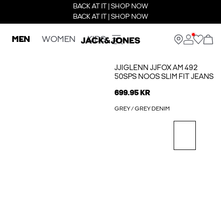
BACK AT IT | SHOP NOW
BACK AT IT | SHOP NOW
MEN
WOMEN
KIDS
JJIGLENN JJFOX AM 492
50SPS NOOS SLIM FIT JEANS
699.95 KR
GREY / GREY DENIM