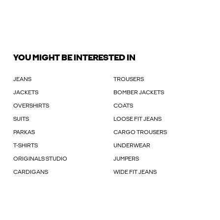
YOU MIGHT BE INTERESTED IN
JEANS
TROUSERS
JACKETS
BOMBER JACKETS
OVERSHIRTS
COATS
SUITS
LOOSE FIT JEANS
PARKAS
CARGO TROUSERS
T-SHIRTS
UNDERWEAR
ORIGINALS STUDIO
JUMPERS
CARDIGANS
WIDE FIT JEANS