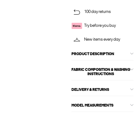
100 day returns
Try before you buy
New items every day
PRODUCT DESCRIPTION
FABRIC COMPOSITION & WASHING
INSTRUCTIONS
DELIVERY & RETURNS
MODEL MEASUREMENTS