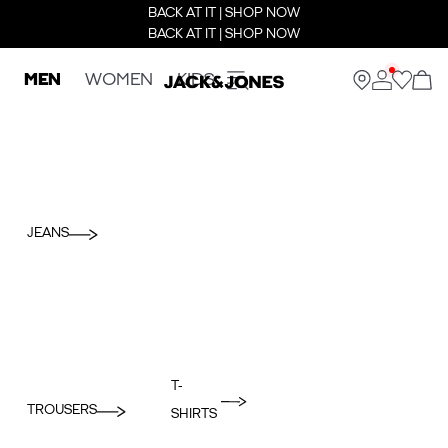
BACK AT IT | SHOP NOW
BACK AT IT | SHOP NOW
MEN
WOMEN
KIDS
JEANS
T-
TROUSERS
SHIRTS