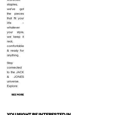
staples,
we’ve got
the pieces
that fit your
life –
whatever
your style,
we keep it
real,
comfortable
& ready for
anything.
Stay
connected
to the JACK
& JONES
universe.
Explore
SEE MORE
YOU MIGHT BE INTERESTED IN