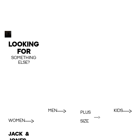
LOOKING
FOR
SOMETHING
ELSE?
MEN
KIDS
PLUS
WOMEN
SIZE
JACK &