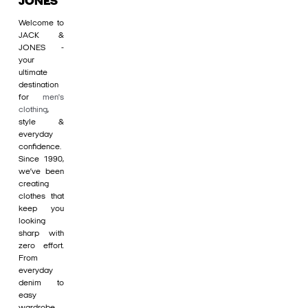
JONES
Welcome to
JACK &
JONES -
your
ultimate
destination
for
men's
clothing
,
style &
everyday
confidence.
Since 1990,
we’ve been
creating
clothes that
keep you
looking
sharp with
zero effort.
From
everyday
denim to
easy
wardrobe