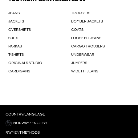
JEANS
TROUSERS
JACKETS
BOMBER JACKETS
OVERSHIRTS
COATS
SUITS
LOOSE FIT JEANS
PARKAS
CARGO TROUSERS
T-SHIRTS
UNDERWEAR
ORIGINALS STUDIO
JUMPERS
CARDIGANS
WIDE FIT JEANS
COUNTRY/LANGUAGE
NORWAY / ENGLISH
PAYMENT METHODS