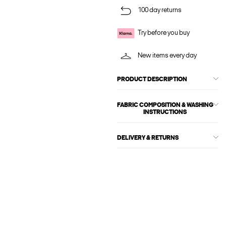
100 day returns
Try before you buy
New items every day
PRODUCT DESCRIPTION
FABRIC COMPOSITION & WASHING
INSTRUCTIONS
DELIVERY & RETURNS