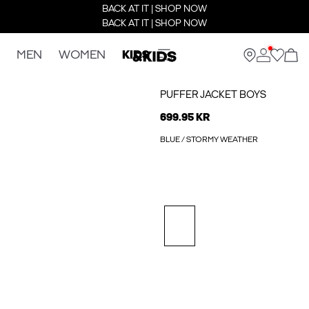
BACK AT IT | SHOP NOW
BACK AT IT | SHOP NOW
MEN
WOMEN
KIDS
PUFFER JACKET BOYS
699.95 KR
BLUE / STORMY WEATHER