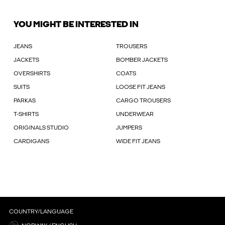
YOU MIGHT BE INTERESTED IN
JEANS
TROUSERS
JACKETS
BOMBER JACKETS
OVERSHIRTS
COATS
SUITS
LOOSE FIT JEANS
PARKAS
CARGO TROUSERS
T-SHIRTS
UNDERWEAR
ORIGINALS STUDIO
JUMPERS
CARDIGANS
WIDE FIT JEANS
COUNTRY/LANGUAGE