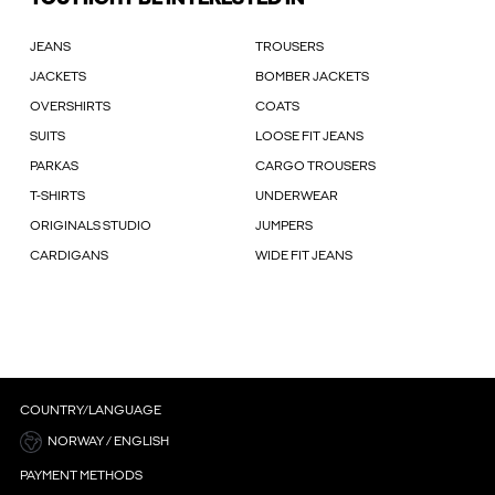
JEANS
TROUSERS
JACKETS
BOMBER JACKETS
OVERSHIRTS
COATS
SUITS
LOOSE FIT JEANS
PARKAS
CARGO TROUSERS
T-SHIRTS
UNDERWEAR
ORIGINALS STUDIO
JUMPERS
CARDIGANS
WIDE FIT JEANS
COUNTRY/LANGUAGE
NORWAY / ENGLISH
PAYMENT METHODS