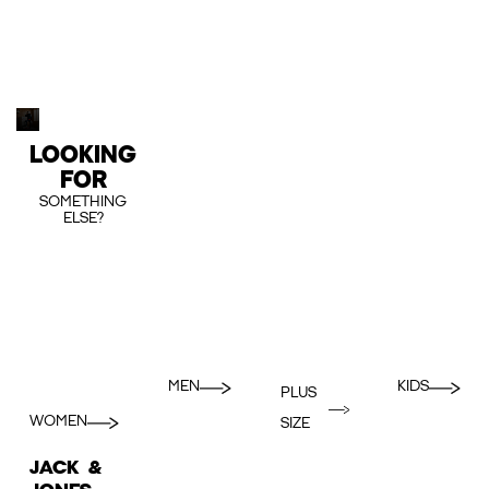
LOOKING
FOR
SOMETHING
ELSE?
MEN
KIDS
PLUS
WOMEN
SIZE
JACK &