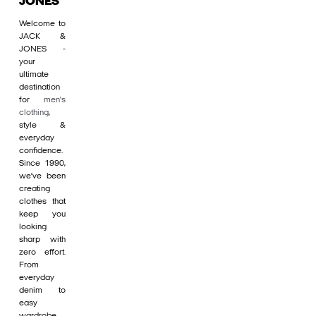
JONES
Welcome to
JACK &
JONES -
your
ultimate
destination
for
men's
clothing
,
style &
everyday
confidence.
Since 1990,
we’ve been
creating
clothes that
keep you
looking
sharp with
zero effort.
From
everyday
denim to
easy
wardrobe