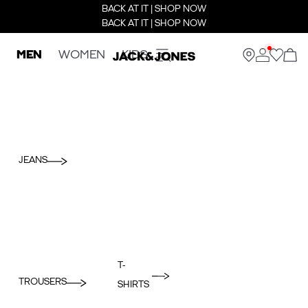
BACK AT IT | SHOP NOW
BACK AT IT | SHOP NOW
MEN
WOMEN
KIDS
JEANS
T-
TROUSERS
SHIRTS