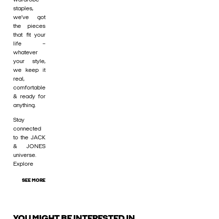
staples,
we’ve got
the pieces
that fit your
life –
whatever
your style,
we keep it
real,
comfortable
& ready for
anything.
Stay
connected
to the JACK
& JONES
universe.
Explore
SEE MORE
YOU MIGHT BE INTERESTED IN