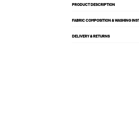
PRODUCT DESCRIPTION
FABRIC COMPOSITION & WASHING IN
DELIVERY & RETURNS