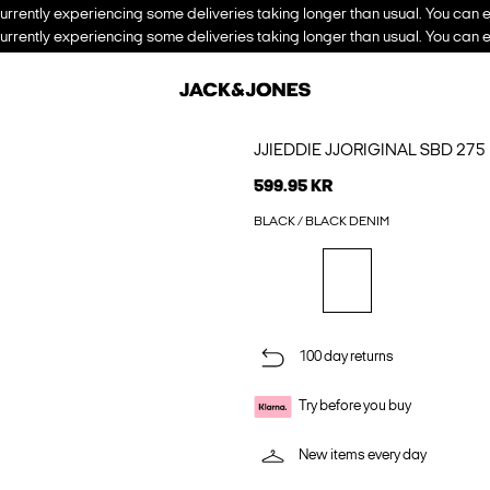
urrently experiencing some deliveries taking longer than usual. You can e
urrently experiencing some deliveries taking longer than usual. You can e
JJIEDDIE JJORIGINAL SBD 27
599.95 KR
BLACK / BLACK DENIM
100 day returns
Try before you buy
New items every day