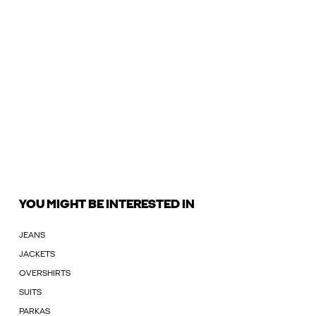
YOU MIGHT BE INTERESTED IN
JEANS
JACKETS
OVERSHIRTS
SUITS
PARKAS