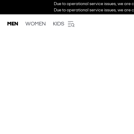
Due to operational service issues, we are c
Due to operational service issues, we are c
MEN
WOMEN
KIDS