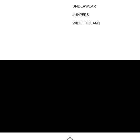
UNDERWEAR
JUMPERS
WIDE FIT JEANS