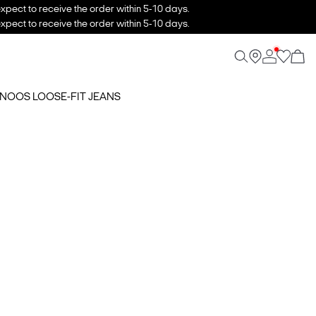
xpect to receive the order within 5-10 days.
xpect to receive the order within 5-10 days.
5 NOOS LOOSE-FIT JEANS