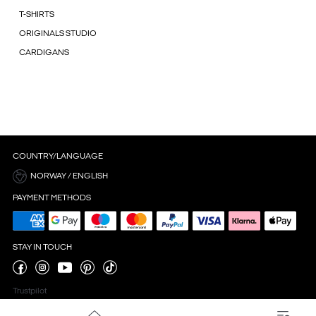
T-SHIRTS
ORIGINALS STUDIO
CARDIGANS
COUNTRY/LANGUAGE
NORWAY / ENGLISH
PAYMENT METHODS
STAY IN TOUCH
Trustpilot