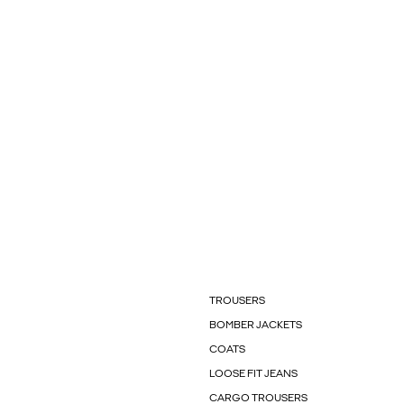
TROUSERS
BOMBER JACKETS
COATS
LOOSE FIT JEANS
CARGO TROUSERS