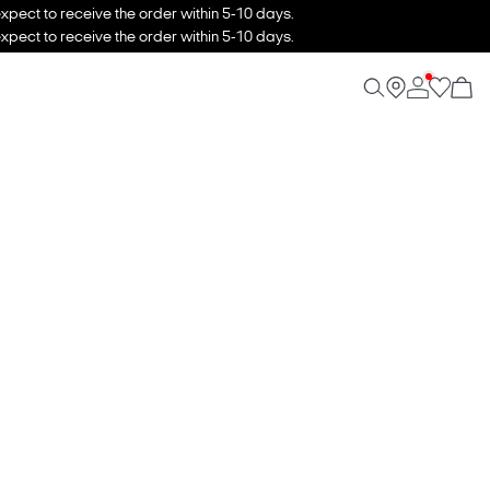
xpect to receive the order within 5-10 days.
xpect to receive the order within 5-10 days.