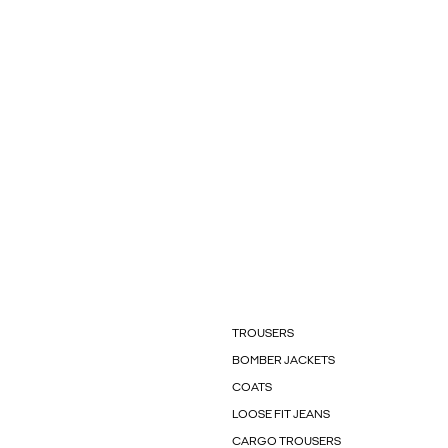
TROUSERS
BOMBER JACKETS
COATS
LOOSE FIT JEANS
CARGO TROUSERS