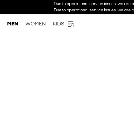
Due to operational service issues, we are c
Due to operational service issues, we are c
MEN
WOMEN
KIDS