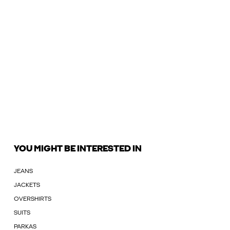
YOU MIGHT BE INTERESTED IN
JEANS
JACKETS
OVERSHIRTS
SUITS
PARKAS