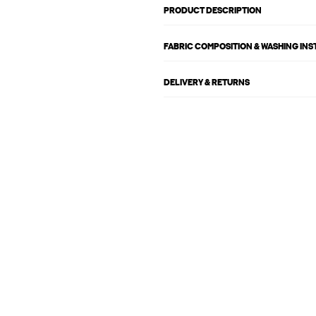
PRODUCT DESCRIPTION
FABRIC COMPOSITION & WASHING IN
DELIVERY & RETURNS