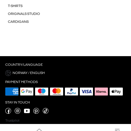
T-SHIRTS
ORIGINALS STUDIO
CARDIGANS
COUNTRY/LANGUAGE
NORWAY / ENGLISH
PAYMENT METHODS
STAY IN TOUCH
Trustpilot