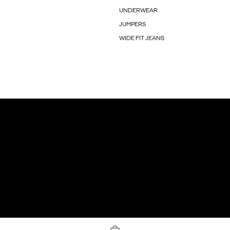
UNDERWEAR
JUMPERS
WIDE FIT JEANS