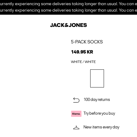
urrently experiencing some deliveries taking longer than usual. You can e
urrently experiencing some deliveries taking longer than usual. You can e
5-PACK SOCKS
149.95 KR
WHITE / WHITE
100 day returns
Try before you buy
New items every day