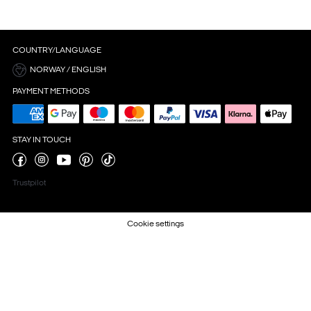
COUNTRY/LANGUAGE
NORWAY / ENGLISH
PAYMENT METHODS
STAY IN TOUCH
Trustpilot
Cookie settings