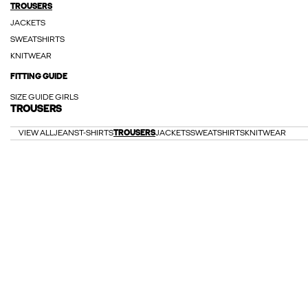
TROUSERS
JACKETS
SWEATSHIRTS
KNITWEAR
FITTING GUIDE
SIZE GUIDE GIRLS
TROUSERS
VIEW ALL
JEANS
T-SHIRTS
TROUSERS
JACKETS
SWEATSHIRTS
KNITWEAR