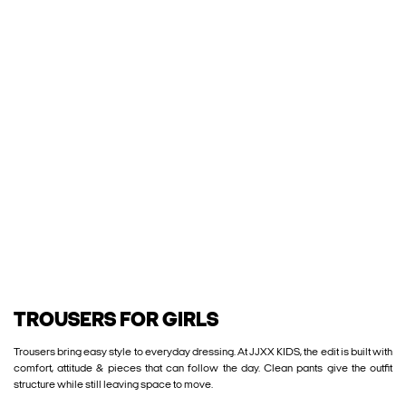
TROUSERS FOR GIRLS
Trousers bring easy style to everyday dressing. At JJXX KIDS, the edit is built with
comfort, attitude & pieces that can follow the day. Clean pants give the outfit
structure while still leaving space to move.