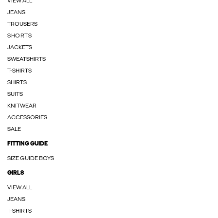
VIEW ALL
JEANS
TROUSERS
SHORTS
JACKETS
SWEATSHIRTS
T-SHIRTS
SHIRTS
SUITS
KNITWEAR
ACCESSORIES
SALE
FITTING GUIDE
SIZE GUIDE BOYS
GIRLS
VIEW ALL
JEANS
T-SHIRTS