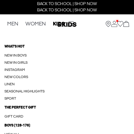
BACK TO SCHOOL | SHOP NOW
BACK TO SCHOOL | SHOP NOW
MEN
WOMEN
KIDS
WHAT'S HOT
NEW IN BOYS
NEW IN GIRLS
INSTAGRAM
NEW COLORS
LINEN
SEASONAL HIGHLIGHTS
SPORT
THE PERFECT GIFT
GIFT CARD
BOYS (128-176)