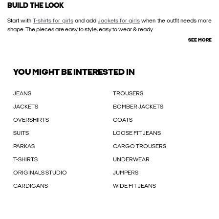
BUILD THE LOOK
Start with
T-shirts for girls
and add
Jackets for girls
when the outfit needs more
shape. The pieces are easy to style, easy to wear & ready
SEE MORE
YOU MIGHT BE INTERESTED IN
JEANS
TROUSERS
JACKETS
BOMBER JACKETS
OVERSHIRTS
COATS
SUITS
LOOSE FIT JEANS
PARKAS
CARGO TROUSERS
T-SHIRTS
UNDERWEAR
ORIGINALS STUDIO
JUMPERS
CARDIGANS
WIDE FIT JEANS