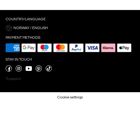
COUNTRY/LANGUAGE
NORWAY / ENGLISH
PAYMENT METHODS
STAY IN TOUCH
Trustpilot
Cookie settings