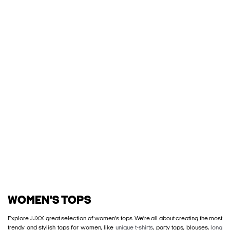
WOMEN'S TOPS
Explore JJXX great selection of women’s tops. We’re all about creating the most
trendy and stylish tops for women, like
unique t-shirts
, party tops, blouses,
long