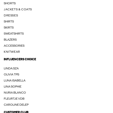
SHORTS
JACKETS & COATS
DRESSES
SHIRTS
SKIRTS
SWEATSHIRTS
BLAZERS
ACCESSORIES
KNITWEAR
INFLUENCERS CHOICE
LINDA.SZA
OLIVIA TPS
LUNA ISABELLA
LINA SOPHIE
NURIA BLANCO
FLEURTJE VDB
CAROLINE DELEP
CUSTOMER CLUB