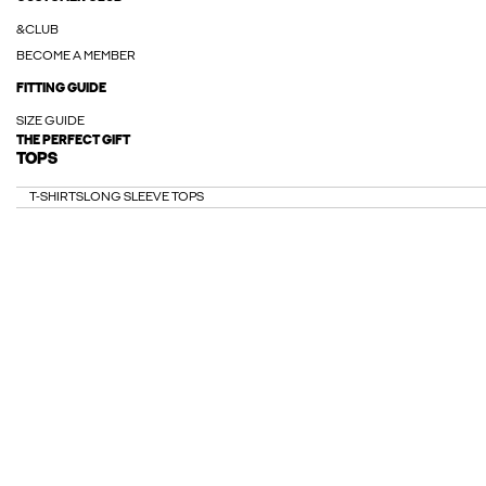
&CLUB
BECOME A MEMBER
FITTING GUIDE
SIZE GUIDE
THE PERFECT GIFT
TOPS
T-SHIRTS
LONG SLEEVE TOPS