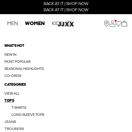
BACK AT IT | SHOP NOW
BACK AT IT | SHOP NOW
MEN
WOMEN
KIDS
WHAT'S HOT
NEW IN
MOST POPULAR
SEASONAL HIGHLIGHTS
CO-ORDS
CATEGORIES
VIEW ALL
TOPS
T-SHIRTS
LONG SLEEVE TOPS
JEANS
TROUSERS