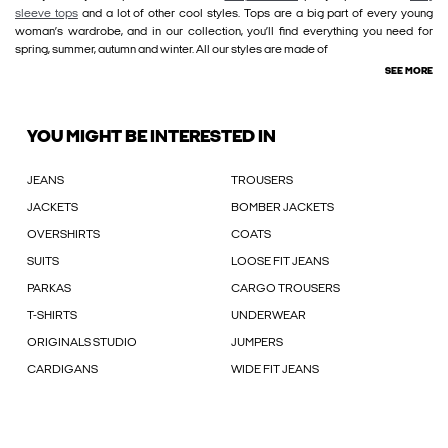
sleeve tops
and a lot of other cool styles. Tops are a big part of every young
woman’s wardrobe, and in our collection, you’ll find everything you need for
spring, summer, autumn and winter. All our styles are made of
SEE MORE
YOU MIGHT BE INTERESTED IN
JEANS
TROUSERS
JACKETS
BOMBER JACKETS
OVERSHIRTS
COATS
SUITS
LOOSE FIT JEANS
PARKAS
CARGO TROUSERS
T-SHIRTS
UNDERWEAR
ORIGINALS STUDIO
JUMPERS
CARDIGANS
WIDE FIT JEANS